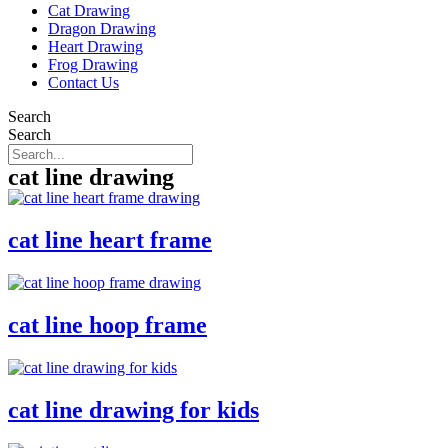
Cat Drawing
Dragon Drawing
Heart Drawing
Frog Drawing
Contact Us
Search
Search
cat line drawing
cat line heart frame
cat line hoop frame
cat line drawing for kids