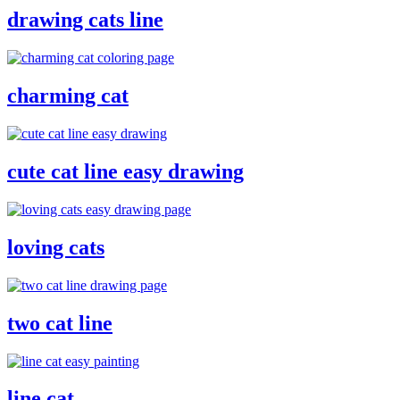
drawing cats line
charming cat
cute cat line easy drawing
loving cats
two cat line
line cat