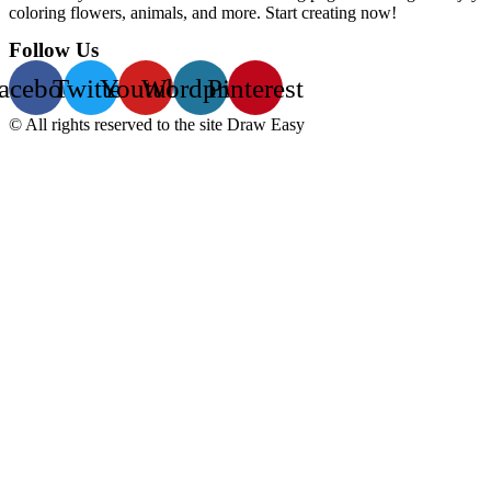
coloring flowers, animals, and more. Start creating now!
Follow Us
acebook
Twitter
Youtube
Wordpress
Pinterest
© All rights reserved to the site Draw Easy