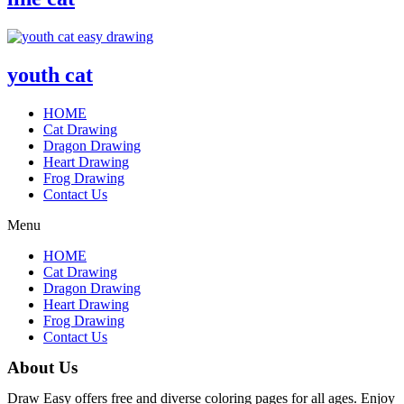
youth cat
HOME
Cat Drawing
Dragon Drawing
Heart Drawing
Frog Drawing
Contact Us
Menu
HOME
Cat Drawing
Dragon Drawing
Heart Drawing
Frog Drawing
Contact Us
About Us
Draw Easy offers free and diverse coloring pages for all ages. Enjoy