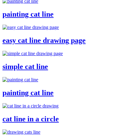
painting cat line
easy cat line drawing page
simple cat line
painting cat line
cat line in a circle