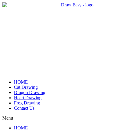
Skip
to
content
HOME
Cat Drawing
Dragon Drawing
Heart Drawing
Frog Drawing
Contact Us
Menu
HOME