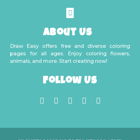
About Us
Draw Easy offers free and diverse coloring
pages for all ages. Enjoy coloring flowers,
animals, and more. Start creating now!
Follow Us