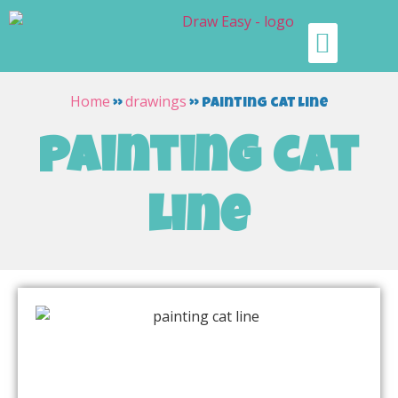
Home
drawings
»
»
painting cat line
painting cat
line