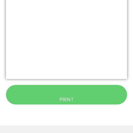
PRINT