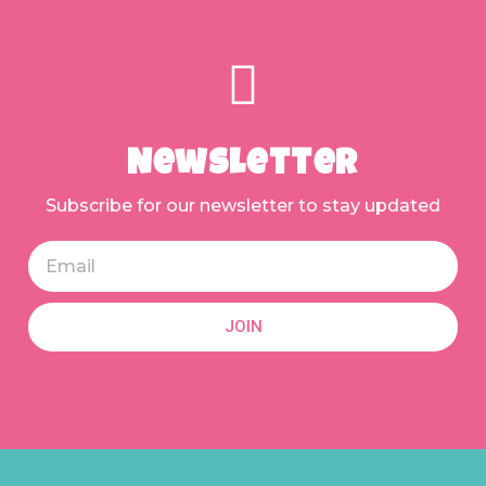
Newsletter
Subscribe for our newsletter to stay updated
JOIN