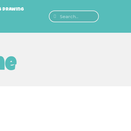
g Drawing
ne