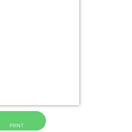
PRINT