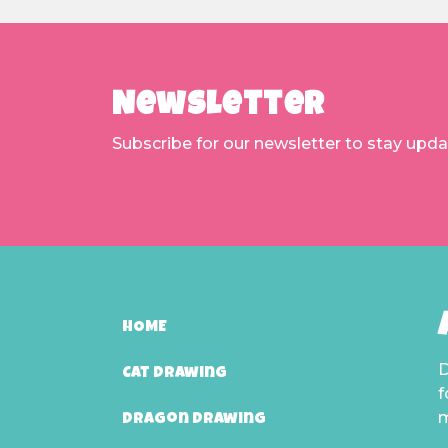
Newsletter
Subscribe for our newsletter to stay upd
HOME
D
Cat Drawing
f
m
Dragon Drawing