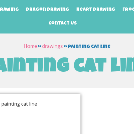
Drawing
Dragon Drawing
Heart Drawing
Fro
Contact Us
Home
drawings
»
»
painting cat line
ainting cat li