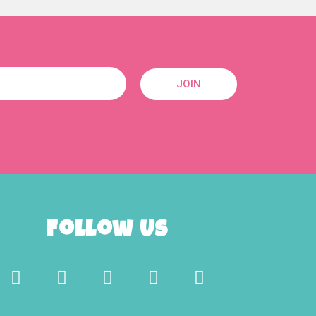
JOIN
Follow Us