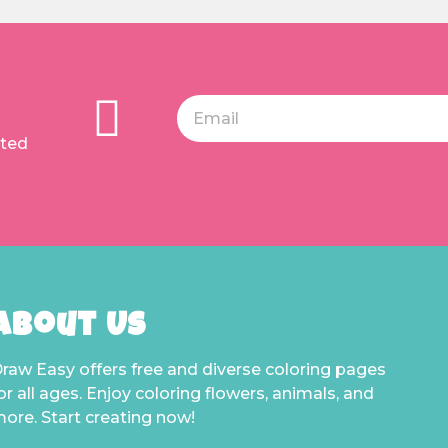
ated
About Us
raw Easy offers free and diverse coloring pages
or all ages. Enjoy coloring flowers, animals, and
ore. Start creating now!