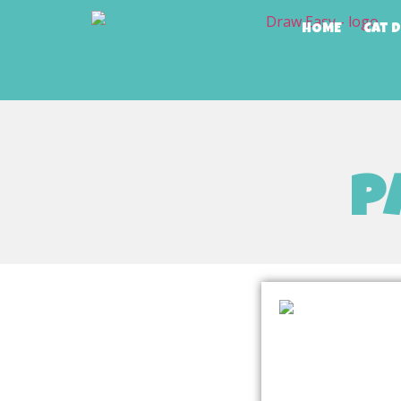
HOME
Cat 
p