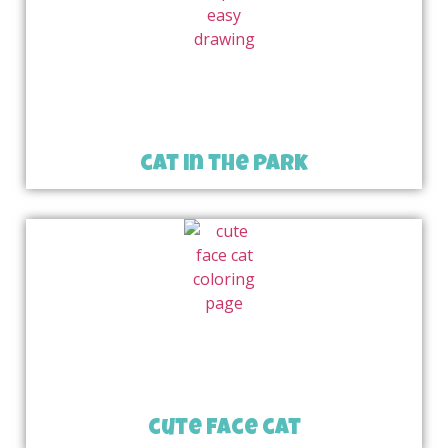
cat in the park
cute face cat