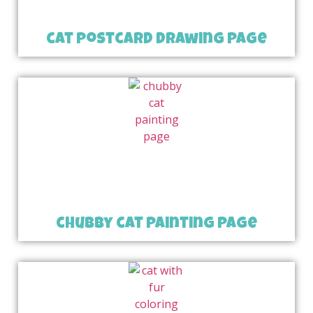
cat postcard drawing page
chubby cat painting page