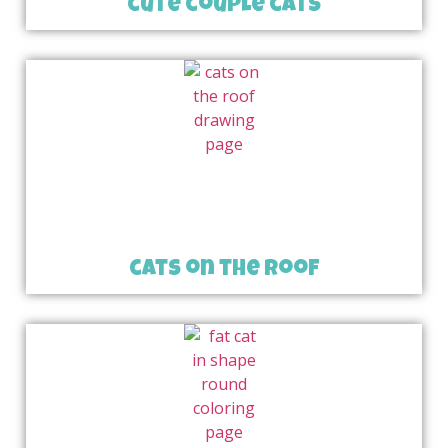
cute couple cats
cats on the roof