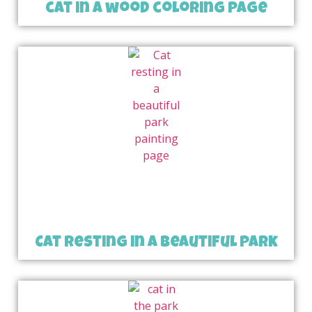
cat in a wood coloring page
Cat resting in a beautiful park