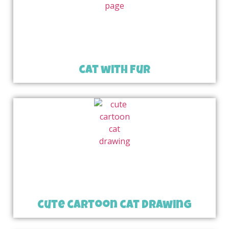
cat with fur
cute cartoon cat drawing