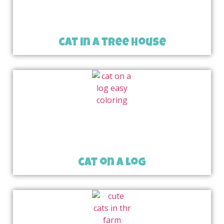
cat in a tree house
cat on a log