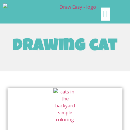
drawing cat