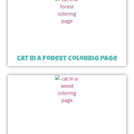
cat in a forest coloring page