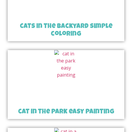
cats in the backyard simple
coloring
cat in the park easy painting