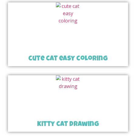
cute cat easy coloring
kitty cat drawing