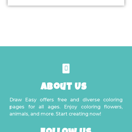
About Us
Draw Easy offers free and diverse coloring
pages for all ages. Enjoy coloring flowers,
animals, and more. Start creating now!