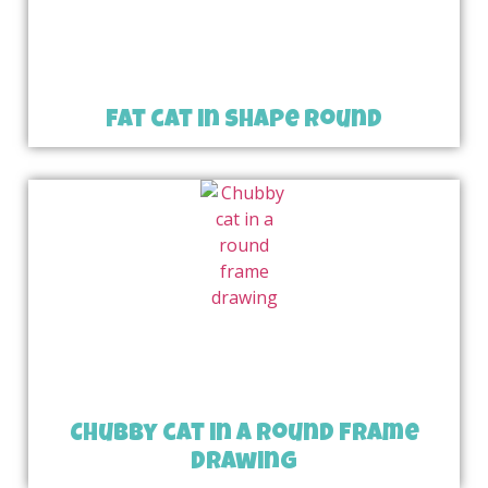
fat cat in shape round
Chubby cat in a round frame
drawing