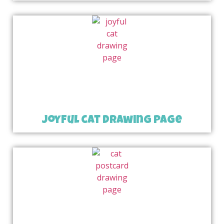
joyful cat drawing page