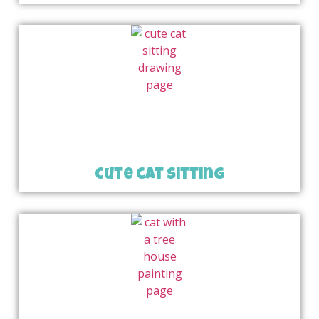
cute cat sitting