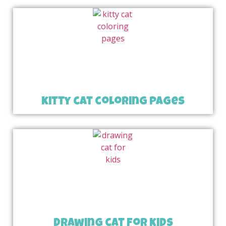
kitty cat coloring pages
drawing cat for kids