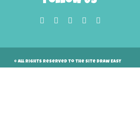
Follow Us
© All rights reserved to the site Draw Easy