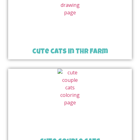
cute cats in thr farm