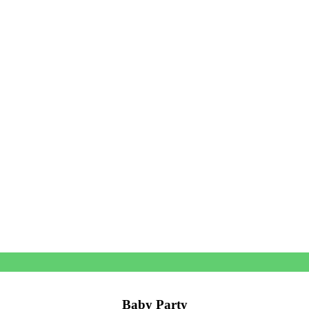
Baby Party