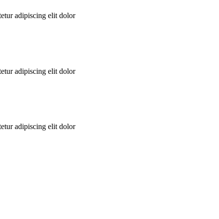
tur adipiscing elit dolor
tur adipiscing elit dolor
tur adipiscing elit dolor