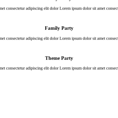
et consectetur adipiscing elit dolor Lorem ipsum dolor sit amet consecte
Family Party
et consectetur adipiscing elit dolor Lorem ipsum dolor sit amet consecte
Theme Party
et consectetur adipiscing elit dolor Lorem ipsum dolor sit amet consecte