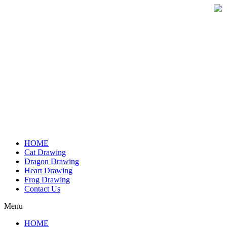
Skip
to
content
HOME
Cat Drawing
Dragon Drawing
Heart Drawing
Frog Drawing
Contact Us
Menu
HOME