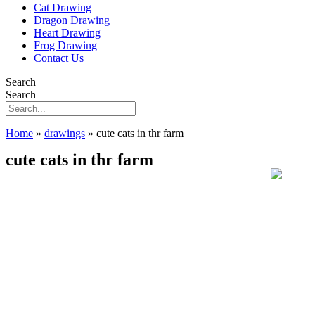
Cat Drawing
Dragon Drawing
Heart Drawing
Frog Drawing
Contact Us
Search
Search
Home
»
drawings
»
cute cats in thr farm
cute cats in thr farm