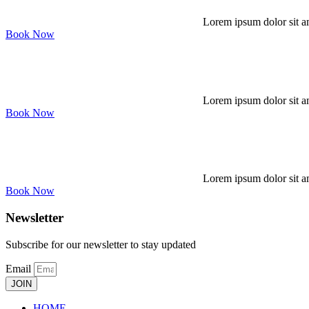
Lorem ipsum dolor sit am
Book Now
Lorem ipsum dolor sit am
Book Now
Lorem ipsum dolor sit am
Book Now
Newsletter
Subscribe for our newsletter to stay updated
Email
JOIN
HOME