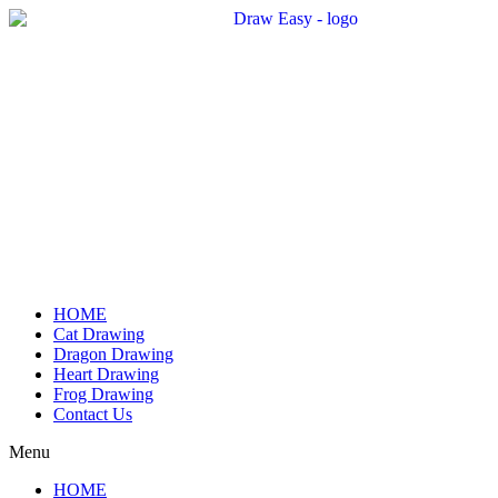
Skip
to
content
HOME
Cat Drawing
Dragon Drawing
Heart Drawing
Frog Drawing
Contact Us
Menu
HOME