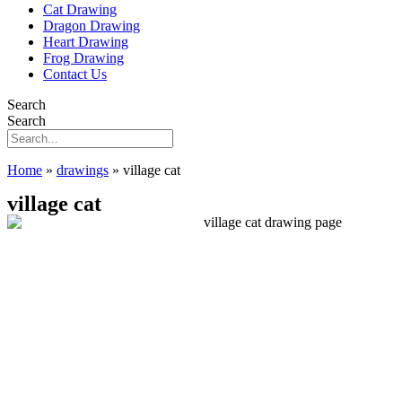
Cat Drawing
Dragon Drawing
Heart Drawing
Frog Drawing
Contact Us
Search
Search
Home
»
drawings
»
village cat
village cat