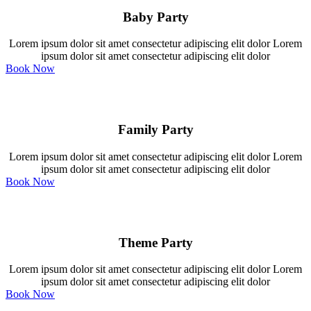
Baby Party
Lorem ipsum dolor sit amet consectetur adipiscing elit dolor Lorem
ipsum dolor sit amet consectetur adipiscing elit dolor
Book Now
Family Party
Lorem ipsum dolor sit amet consectetur adipiscing elit dolor Lorem
ipsum dolor sit amet consectetur adipiscing elit dolor
Book Now
Theme Party
Lorem ipsum dolor sit amet consectetur adipiscing elit dolor Lorem
ipsum dolor sit amet consectetur adipiscing elit dolor
Book Now