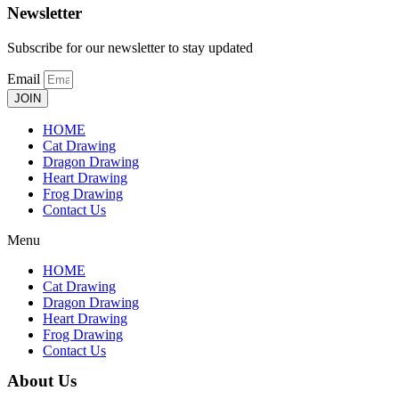
Newsletter
Subscribe for our newsletter to stay updated
Email
JOIN
HOME
Cat Drawing
Dragon Drawing
Heart Drawing
Frog Drawing
Contact Us
Menu
HOME
Cat Drawing
Dragon Drawing
Heart Drawing
Frog Drawing
Contact Us
About Us