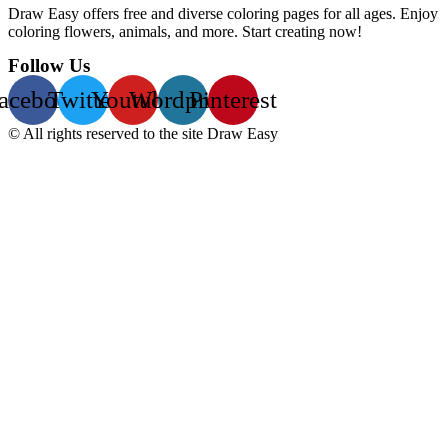
Draw Easy offers free and diverse coloring pages for all ages. Enjoy
coloring flowers, animals, and more. Start creating now!
Follow Us
acebook
Twitter
Youtube
Wordpress
Pinterest
© All rights reserved to the site Draw Easy