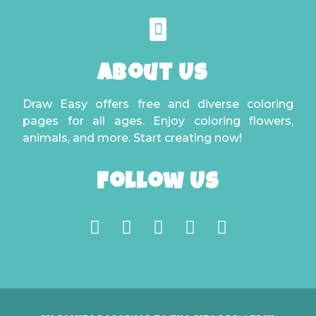
About Us
Draw Easy offers free and diverse coloring
pages for all ages. Enjoy coloring flowers,
animals, and more. Start creating now!
Follow Us