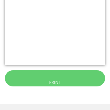
PRINT