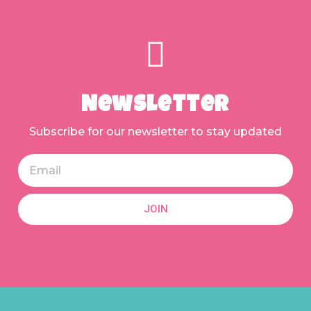
Newsletter
Subscribe for our newsletter to stay updated
JOIN