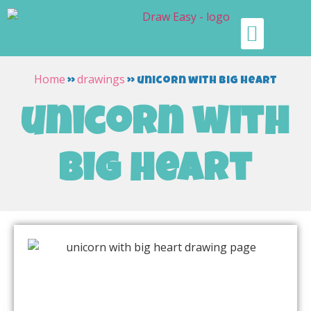
Home
drawings
»
»
unicorn with big heart
unicorn with
big heart