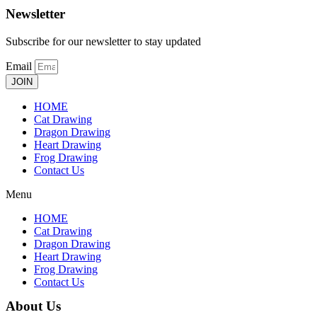
Newsletter
Subscribe for our newsletter to stay updated
Email
JOIN
HOME
Cat Drawing
Dragon Drawing
Heart Drawing
Frog Drawing
Contact Us
Menu
HOME
Cat Drawing
Dragon Drawing
Heart Drawing
Frog Drawing
Contact Us
About Us