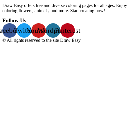
Draw Easy offers free and diverse coloring pages for all ages. Enjoy
coloring flowers, animals, and more. Start creating now!
Follow Us
acebook
Twitter
Youtube
Wordpress
Pinterest
© All rights reserved to the site Draw Easy