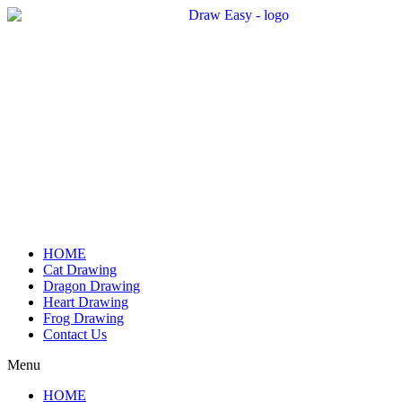
Skip
to
content
HOME
Cat Drawing
Dragon Drawing
Heart Drawing
Frog Drawing
Contact Us
Menu
HOME