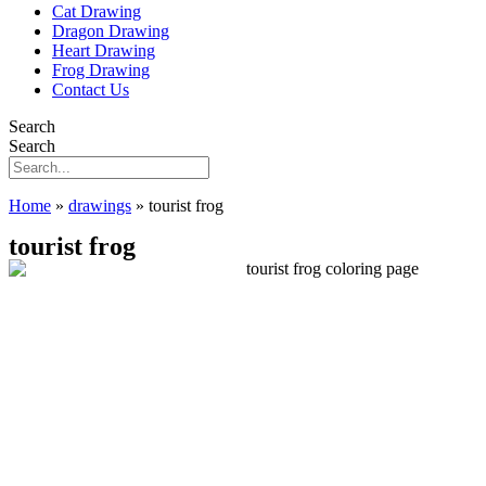
Cat Drawing
Dragon Drawing
Heart Drawing
Frog Drawing
Contact Us
Search
Search
Home
»
drawings
»
tourist frog
tourist frog