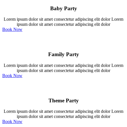
Baby Party
Lorem ipsum dolor sit amet consectetur adipiscing elit dolor Lorem
ipsum dolor sit amet consectetur adipiscing elit dolor
Book Now
Family Party
Lorem ipsum dolor sit amet consectetur adipiscing elit dolor Lorem
ipsum dolor sit amet consectetur adipiscing elit dolor
Book Now
Theme Party
Lorem ipsum dolor sit amet consectetur adipiscing elit dolor Lorem
ipsum dolor sit amet consectetur adipiscing elit dolor
Book Now