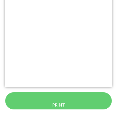
PRINT