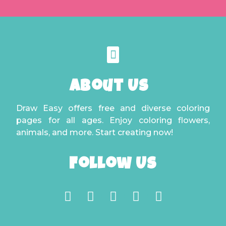
About Us
Draw Easy offers free and diverse coloring
pages for all ages. Enjoy coloring flowers,
animals, and more. Start creating now!
Follow Us