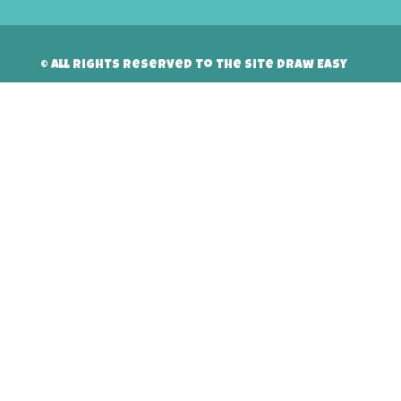
© All rights reserved to the site Draw Easy