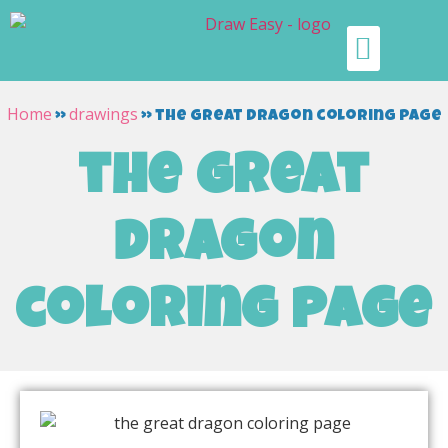
Home
drawings
»
»
the great dragon coloring page
the great
dragon
coloring page