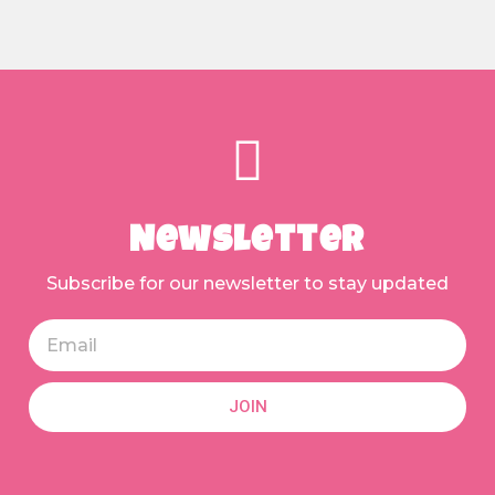
Newsletter
Subscribe for our newsletter to stay updated
JOIN