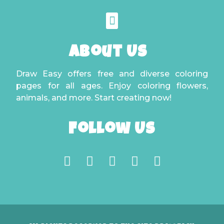
About Us
Draw Easy offers free and diverse coloring
pages for all ages. Enjoy coloring flowers,
animals, and more. Start creating now!
Follow Us