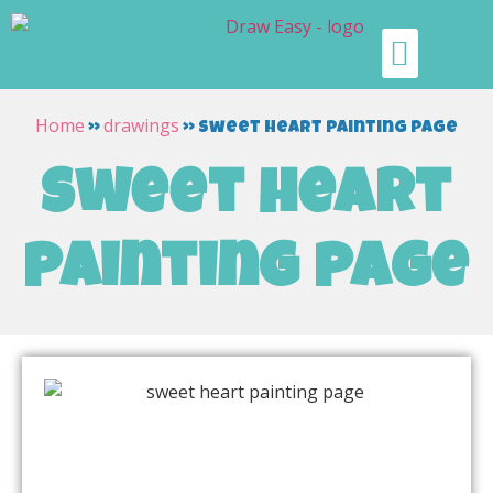
Home
drawings
»
»
sweet heart painting page
sweet heart
painting page