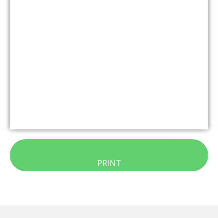
PRINT