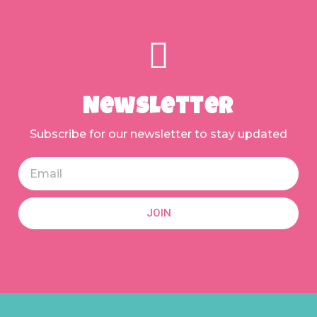
Newsletter
Subscribe for our newsletter to stay updated
JOIN