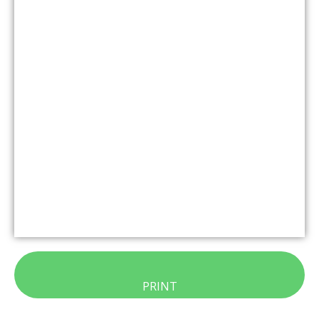
PRINT