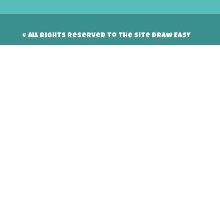
© All rights reserved to the site Draw Easy