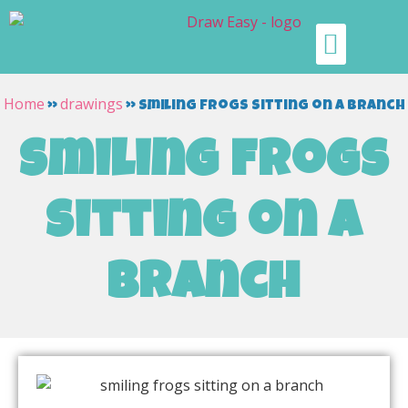
Home
drawings
»
»
smiling frogs sitting on a branch
smiling frogs
sitting on a
branch