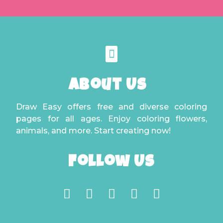
About Us
Draw Easy offers free and diverse coloring
pages for all ages. Enjoy coloring flowers,
animals, and more. Start creating now!
Follow Us