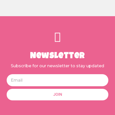
Newsletter
Subscribe for our newsletter to stay updated
JOIN