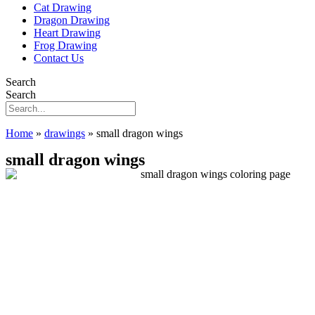
Cat Drawing
Dragon Drawing
Heart Drawing
Frog Drawing
Contact Us
Search
Search
Home
»
drawings
»
small dragon wings
small dragon wings