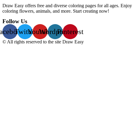
Draw Easy offers free and diverse coloring pages for all ages. Enjoy
coloring flowers, animals, and more. Start creating now!
Follow Us
acebook
Twitter
Youtube
Wordpress
Pinterest
© All rights reserved to the site Draw Easy