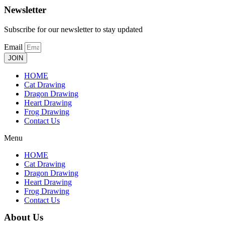
Newsletter
Subscribe for our newsletter to stay updated
Email
JOIN
HOME
Cat Drawing
Dragon Drawing
Heart Drawing
Frog Drawing
Contact Us
Menu
HOME
Cat Drawing
Dragon Drawing
Heart Drawing
Frog Drawing
Contact Us
About Us