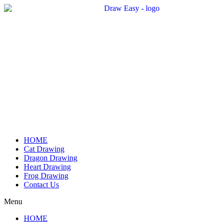
Skip
to
content
HOME
Cat Drawing
Dragon Drawing
Heart Drawing
Frog Drawing
Contact Us
Menu
HOME