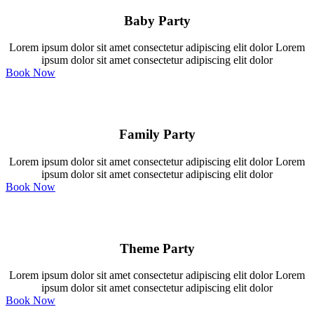
Baby Party
Lorem ipsum dolor sit amet consectetur adipiscing elit dolor Lorem
ipsum dolor sit amet consectetur adipiscing elit dolor
Book Now
Family Party
Lorem ipsum dolor sit amet consectetur adipiscing elit dolor Lorem
ipsum dolor sit amet consectetur adipiscing elit dolor
Book Now
Theme Party
Lorem ipsum dolor sit amet consectetur adipiscing elit dolor Lorem
ipsum dolor sit amet consectetur adipiscing elit dolor
Book Now