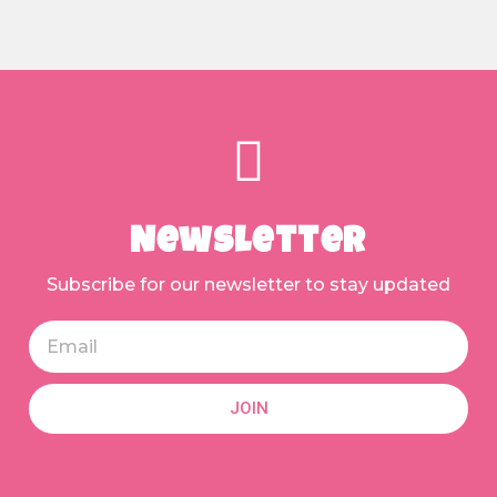
Newsletter
Subscribe for our newsletter to stay updated
JOIN