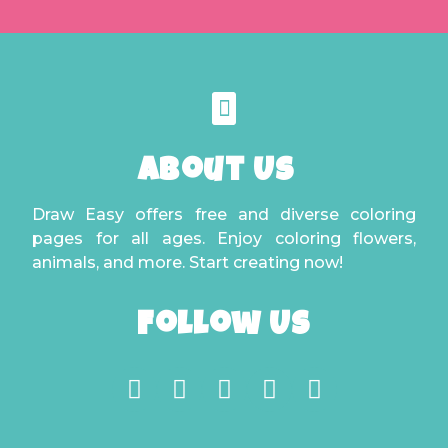
About Us
Draw Easy offers free and diverse coloring
pages for all ages. Enjoy coloring flowers,
animals, and more. Start creating now!
Follow Us