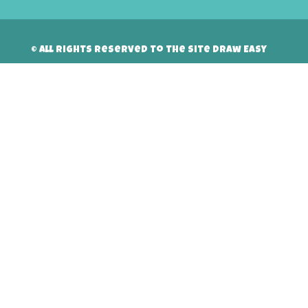
© All rights reserved to the site Draw Easy