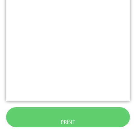
PRINT