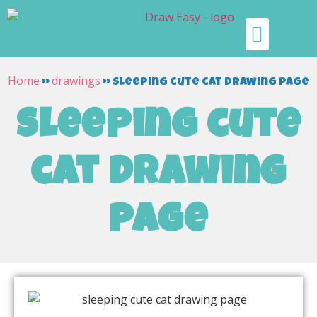
Home
drawings
»
»
sleeping cute cat drawing page
sleeping cute
cat drawing
page