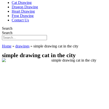
Cat Drawing
Dragon Drawing
Heart Drawing
Frog Drawing
Contact Us
Search
Search
Home
»
drawings
»
simple drawing cat in the city
simple drawing cat in the city