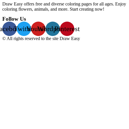
Draw Easy offers free and diverse coloring pages for all ages. Enjoy
coloring flowers, animals, and more. Start creating now!
Follow Us
acebook
Twitter
Youtube
Wordpress
Pinterest
© All rights reserved to the site Draw Easy