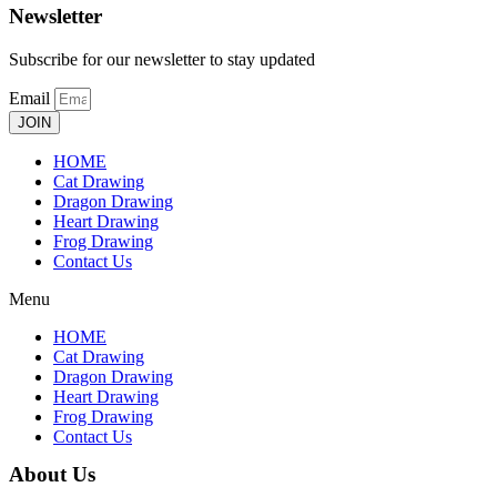
Newsletter
Subscribe for our newsletter to stay updated
Email
JOIN
HOME
Cat Drawing
Dragon Drawing
Heart Drawing
Frog Drawing
Contact Us
Menu
HOME
Cat Drawing
Dragon Drawing
Heart Drawing
Frog Drawing
Contact Us
About Us