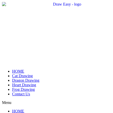
Skip
to
content
HOME
Cat Drawing
Dragon Drawing
Heart Drawing
Frog Drawing
Contact Us
Menu
HOME