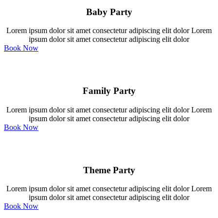
Baby Party
Lorem ipsum dolor sit amet consectetur adipiscing elit dolor Lorem
ipsum dolor sit amet consectetur adipiscing elit dolor
Book Now
Family Party
Lorem ipsum dolor sit amet consectetur adipiscing elit dolor Lorem
ipsum dolor sit amet consectetur adipiscing elit dolor
Book Now
Theme Party
Lorem ipsum dolor sit amet consectetur adipiscing elit dolor Lorem
ipsum dolor sit amet consectetur adipiscing elit dolor
Book Now