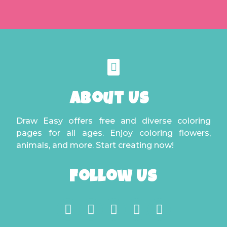
About Us
Draw Easy offers free and diverse coloring
pages for all ages. Enjoy coloring flowers,
animals, and more. Start creating now!
Follow Us