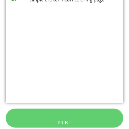
PRINT