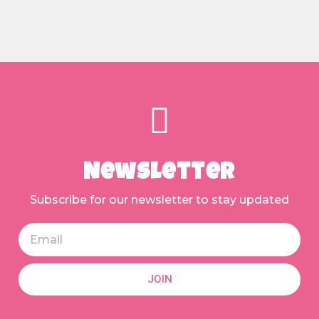
Newsletter
Subscribe for our newsletter to stay updated
JOIN