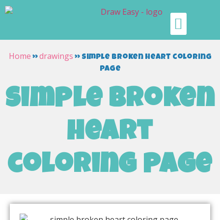
Home
drawings
»
»
simple broken heart coloring
page
simple broken
heart
coloring page