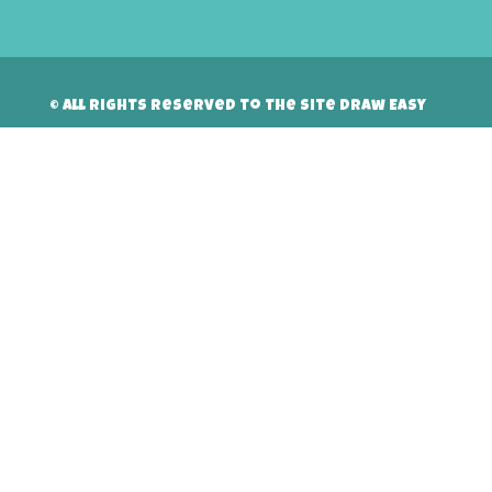
© All rights reserved to the site Draw Easy