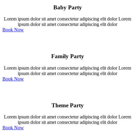
Baby Party
Lorem ipsum dolor sit amet consectetur adipiscing elit dolor Lorem
ipsum dolor sit amet consectetur adipiscing elit dolor
Book Now
Family Party
Lorem ipsum dolor sit amet consectetur adipiscing elit dolor Lorem
ipsum dolor sit amet consectetur adipiscing elit dolor
Book Now
Theme Party
Lorem ipsum dolor sit amet consectetur adipiscing elit dolor Lorem
ipsum dolor sit amet consectetur adipiscing elit dolor
Book Now