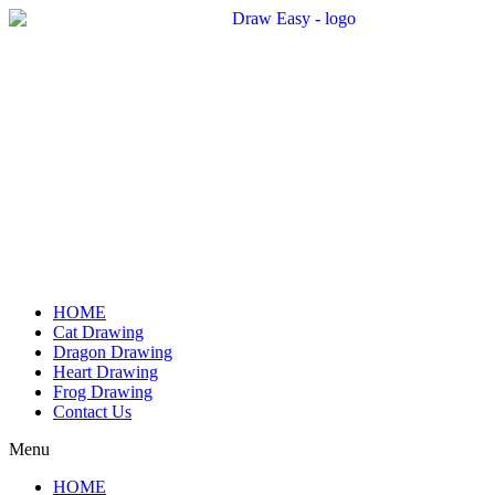
Skip
to
content
HOME
Cat Drawing
Dragon Drawing
Heart Drawing
Frog Drawing
Contact Us
Menu
HOME