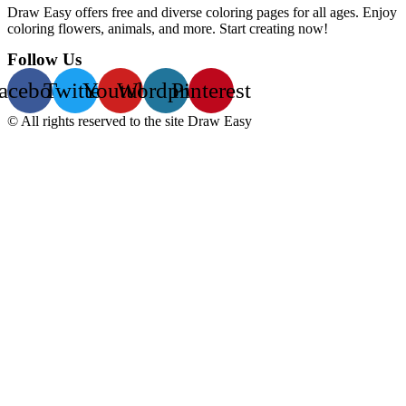
Draw Easy offers free and diverse coloring pages for all ages. Enjoy
coloring flowers, animals, and more. Start creating now!
Follow Us
acebook
Twitter
Youtube
Wordpress
Pinterest
© All rights reserved to the site Draw Easy