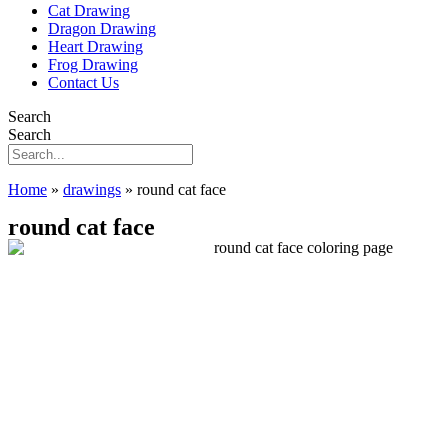
Cat Drawing
Dragon Drawing
Heart Drawing
Frog Drawing
Contact Us
Search
Search
Home
»
drawings
»
round cat face
round cat face