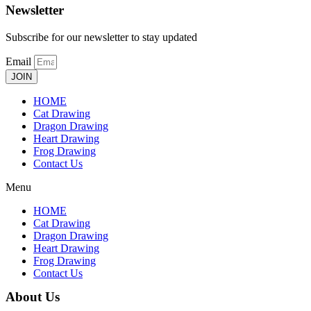
Newsletter
Subscribe for our newsletter to stay updated
Email
JOIN
HOME
Cat Drawing
Dragon Drawing
Heart Drawing
Frog Drawing
Contact Us
Menu
HOME
Cat Drawing
Dragon Drawing
Heart Drawing
Frog Drawing
Contact Us
About Us