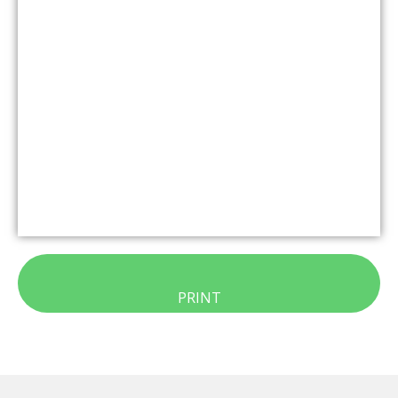
PRINT