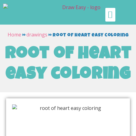
Home
drawings
»
»
root of heart easy coloring
root of heart
easy coloring