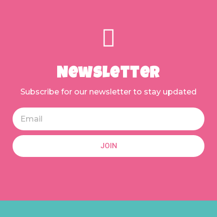
Newsletter
Subscribe for our newsletter to stay updated
JOIN