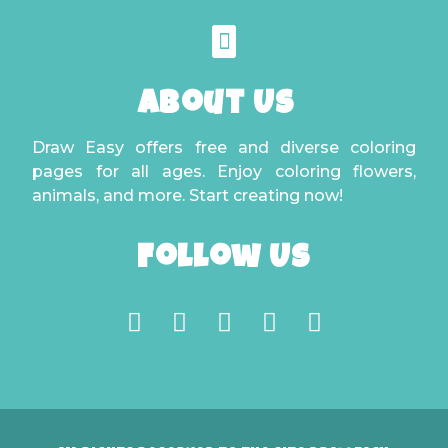
About Us
Draw Easy offers free and diverse coloring
pages for all ages. Enjoy coloring flowers,
animals, and more. Start creating now!
Follow Us