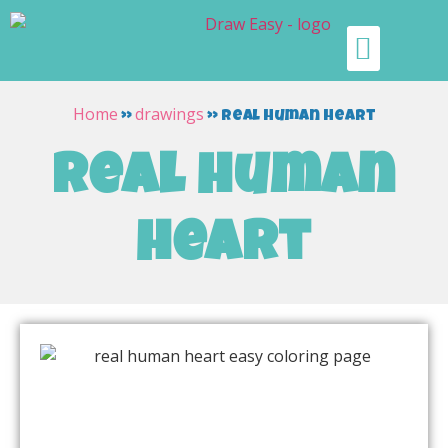
Home
drawings
»
»
real human heart
real human
heart