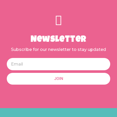
Newsletter
Subscribe for our newsletter to stay updated
JOIN