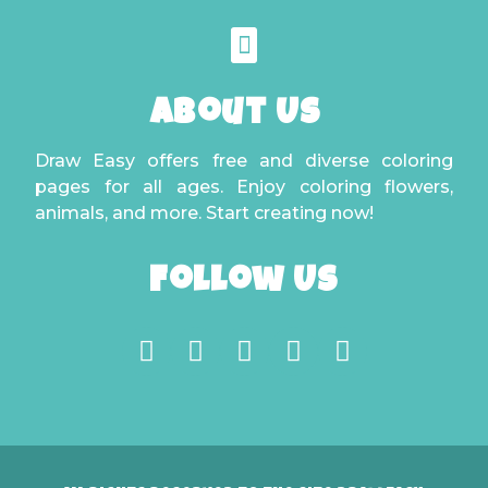
About Us
Draw Easy offers free and diverse coloring
pages for all ages. Enjoy coloring flowers,
animals, and more. Start creating now!
Follow Us