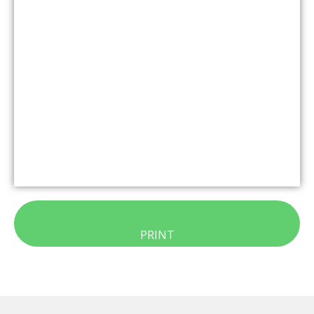
PRINT