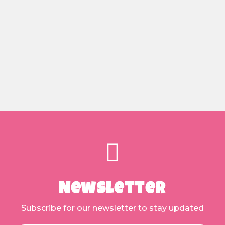
Newsletter
Subscribe for our newsletter to stay updated