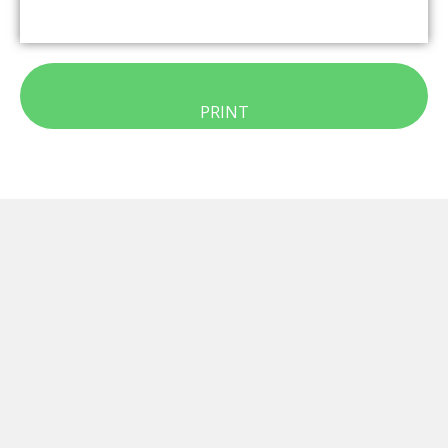
PRINT