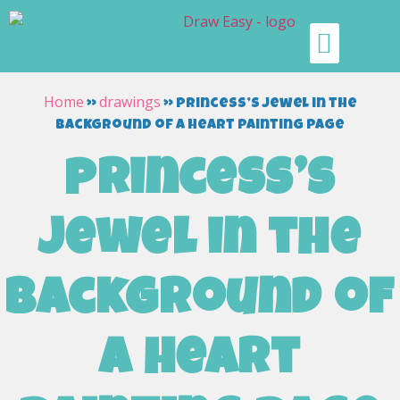
Home
drawings
»
»
princess’s jewel in the
background of a heart painting page
princess’s
jewel in the
background of
a heart