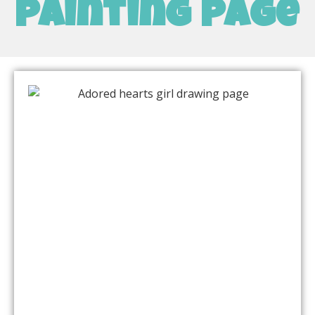
painting page