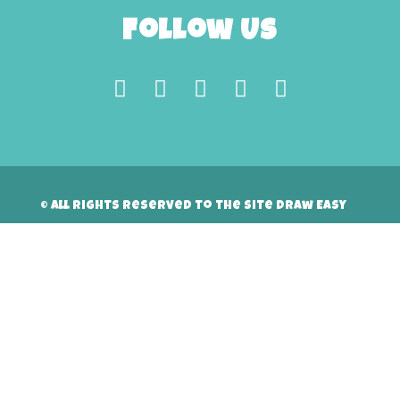
Follow Us
© All rights reserved to the site Draw Easy