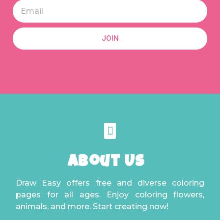
JOIN
About Us
Draw Easy offers free and diverse coloring
pages for all ages. Enjoy coloring flowers,
animals, and more. Start creating now!