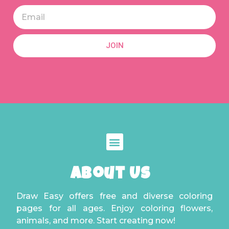
JOIN
About Us
Draw Easy offers free and diverse coloring
pages for all ages. Enjoy coloring flowers,
animals, and more. Start creating now!