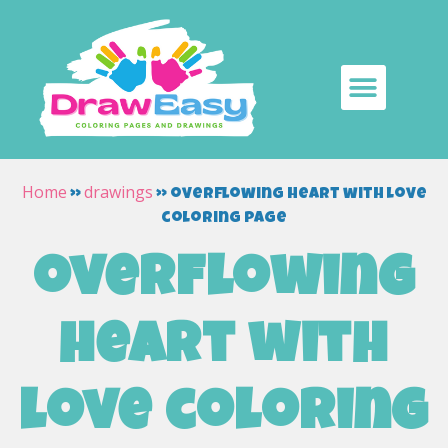
Home
drawings
»
»
overflowing heart with love
coloring page
overflowing
heart with
love coloring