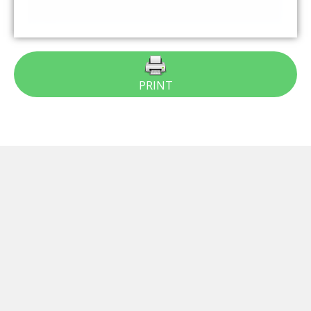
PRINT