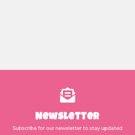
Newsletter
Subscribe for our newsletter to stay updated