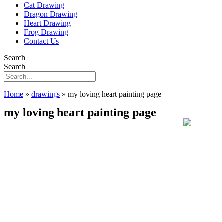
Cat Drawing
Dragon Drawing
Heart Drawing
Frog Drawing
Contact Us
Search
Search
Home
»
drawings
»
my loving heart painting page
my loving heart painting page