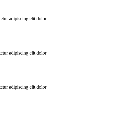
tur adipiscing elit dolor
tur adipiscing elit dolor
tur adipiscing elit dolor