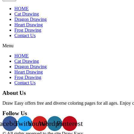
HOME
Cat Drawing
Dragon Drawing
Heart Drawing
Frog Drawing
Contact Us
Menu
HOME
Cat Drawing
Dragon Drawing
Heart Drawing
Frog Drawing
Contact Us
About Us
Draw Easy offers free and diverse coloring pages for all ages. Enjoy 
Follow Us
acebook
Twitter
Youtube
Wordpress
Pinterest
© All rights reserved to the site Draw Easy