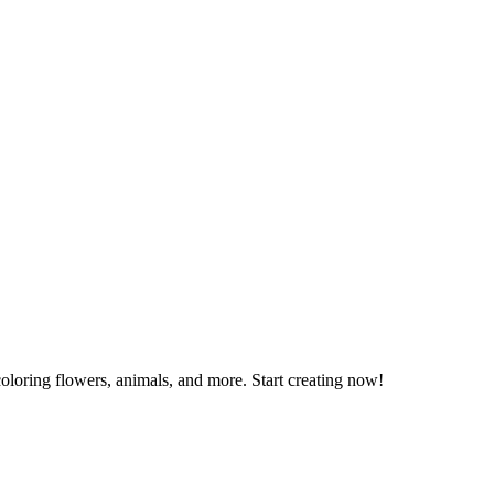
coloring flowers, animals, and more. Start creating now!