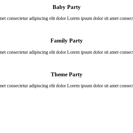
Baby Party
et consectetur adipiscing elit dolor Lorem ipsum dolor sit amet consecte
Family Party
et consectetur adipiscing elit dolor Lorem ipsum dolor sit amet consecte
Theme Party
et consectetur adipiscing elit dolor Lorem ipsum dolor sit amet consecte