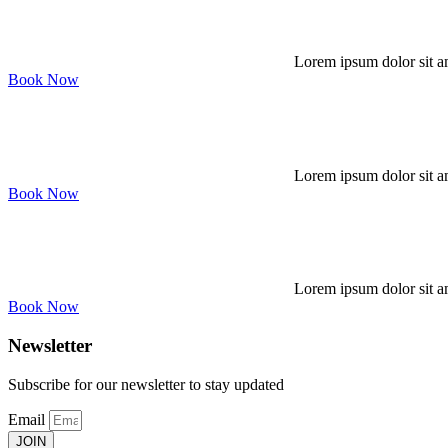
Lorem ipsum dolor sit am
Book Now
Lorem ipsum dolor sit am
Book Now
Lorem ipsum dolor sit am
Book Now
Newsletter
Subscribe for our newsletter to stay updated
Email
JOIN