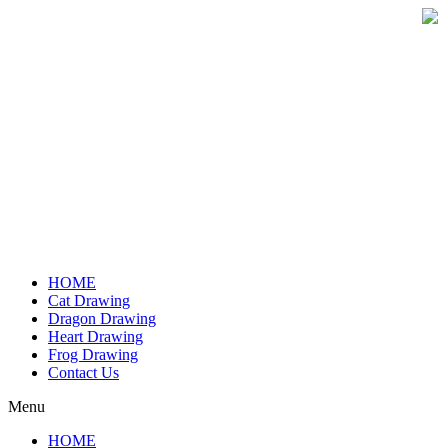
Skip
to
content
HOME
Cat Drawing
Dragon Drawing
Heart Drawing
Frog Drawing
Contact Us
Menu
HOME