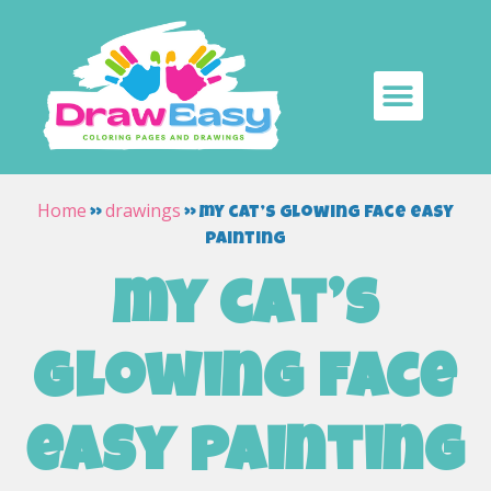
Home
drawings
»
»
my cat’s glowing face easy
painting
my cat’s
glowing face
easy painting