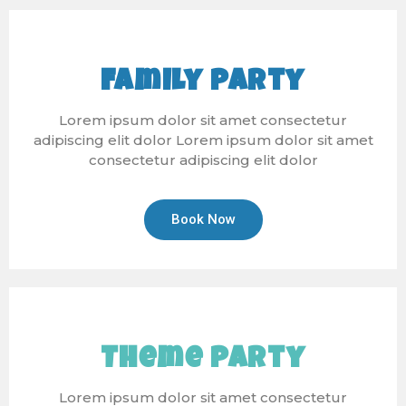
Family Party
Lorem ipsum dolor sit amet consectetur
adipiscing elit dolor Lorem ipsum dolor sit amet
consectetur adipiscing elit dolor
Book Now
Theme Party
Lorem ipsum dolor sit amet consectetur