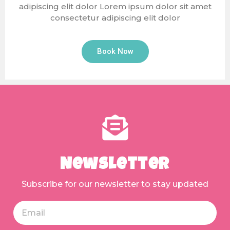
adipiscing elit dolor Lorem ipsum dolor sit amet
consectetur adipiscing elit dolor
Book Now
Newsletter
Subscribe for our newsletter to stay updated