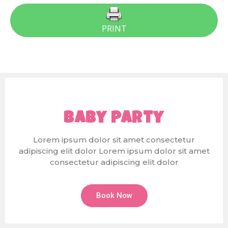
PRINT
Baby Party
Lorem ipsum dolor sit amet consectetur
adipiscing elit dolor Lorem ipsum dolor sit amet
consectetur adipiscing elit dolor
Book Now