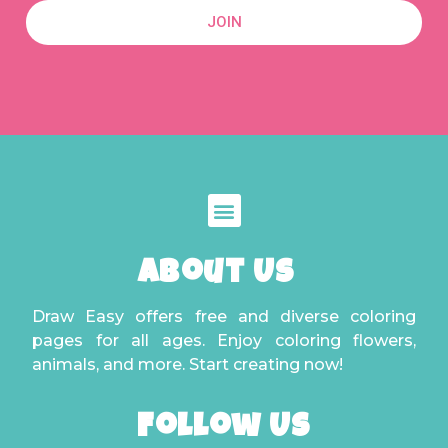
JOIN
About Us
Draw Easy offers free and diverse coloring
pages for all ages. Enjoy coloring flowers,
animals, and more. Start creating now!
Follow Us