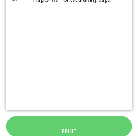
PRINT