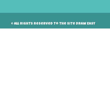
© All rights reserved to the site Draw Easy