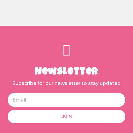
Newsletter
Subscribe for our newsletter to stay updated
JOIN