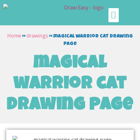
Home
drawings
»
»
magical warrior cat drawing
page
magical
warrior cat
drawing page