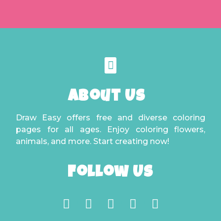
About Us
Draw Easy offers free and diverse coloring
pages for all ages. Enjoy coloring flowers,
animals, and more. Start creating now!
Follow Us