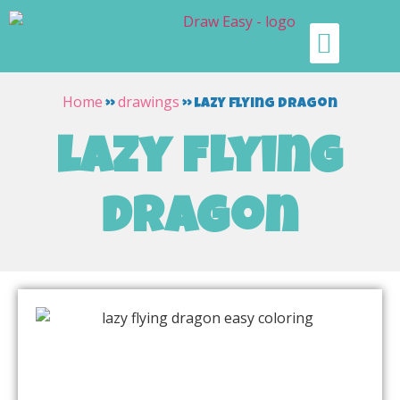
Home
drawings
»
»
lazy flying dragon
lazy flying
dragon