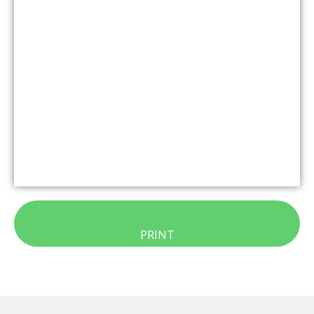
PRINT