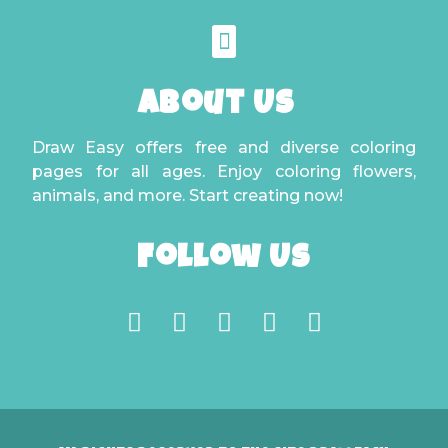
About Us
Draw Easy offers free and diverse coloring
pages for all ages. Enjoy coloring flowers,
animals, and more. Start creating now!
Follow Us