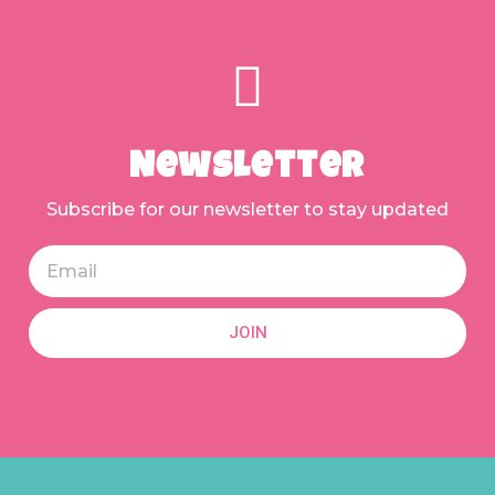
Newsletter
Subscribe for our newsletter to stay updated
JOIN