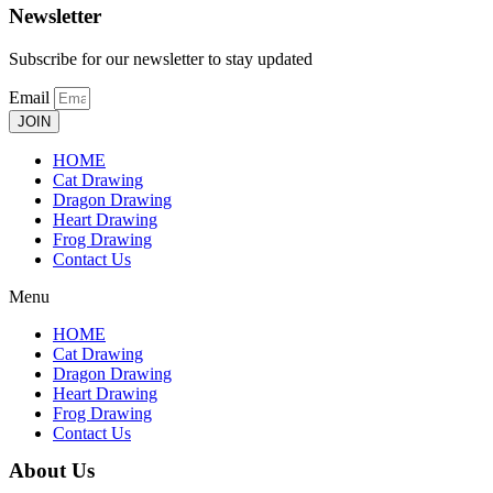
Newsletter
Subscribe for our newsletter to stay updated
Email
JOIN
HOME
Cat Drawing
Dragon Drawing
Heart Drawing
Frog Drawing
Contact Us
Menu
HOME
Cat Drawing
Dragon Drawing
Heart Drawing
Frog Drawing
Contact Us
About Us