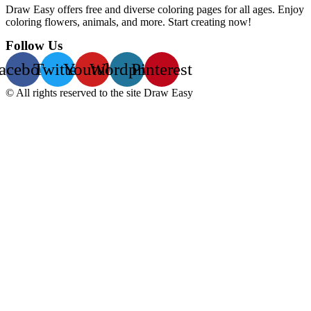
Draw Easy offers free and diverse coloring pages for all ages. Enjoy
coloring flowers, animals, and more. Start creating now!
Follow Us
acebook
Twitter
Youtube
Wordpress
Pinterest
© All rights reserved to the site Draw Easy