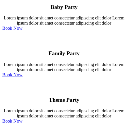
Baby Party
Lorem ipsum dolor sit amet consectetur adipiscing elit dolor Lorem
ipsum dolor sit amet consectetur adipiscing elit dolor
Book Now
Family Party
Lorem ipsum dolor sit amet consectetur adipiscing elit dolor Lorem
ipsum dolor sit amet consectetur adipiscing elit dolor
Book Now
Theme Party
Lorem ipsum dolor sit amet consectetur adipiscing elit dolor Lorem
ipsum dolor sit amet consectetur adipiscing elit dolor
Book Now