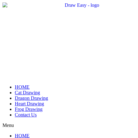
Skip
to
content
HOME
Cat Drawing
Dragon Drawing
Heart Drawing
Frog Drawing
Contact Us
Menu
HOME