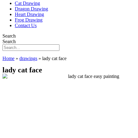
Cat Drawing
Dragon Drawing
Heart Drawing
Frog Drawing
Contact Us
Search
Search
Home
»
drawings
»
lady cat face
lady cat face