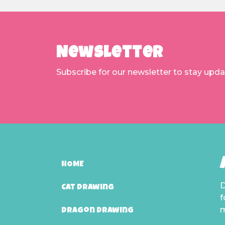
Newsletter
Subscribe for our newsletter to stay upd
HOME
D
Cat Drawing
f
m
Dragon Drawing