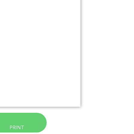
PRINT