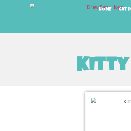
HOME
Cat 
Kitty