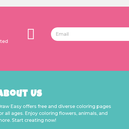
ated
About Us
raw Easy offers free and diverse coloring pages
or all ages. Enjoy coloring flowers, animals, and
ore. Start creating now!