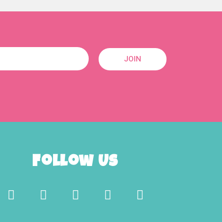
JOIN
Follow Us