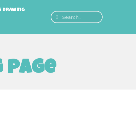
g Drawing
g page