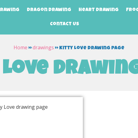
Drawing
Dragon Drawing
Heart Drawing
Fro
Contact Us
Home
drawings
»
»
Kitty Love drawing page
 Love drawin