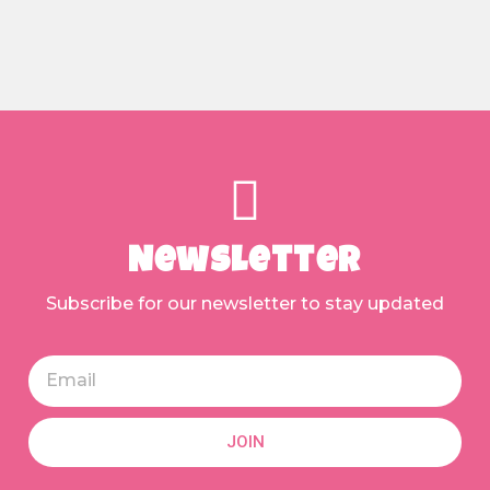
Newsletter
Subscribe for our newsletter to stay updated
JOIN