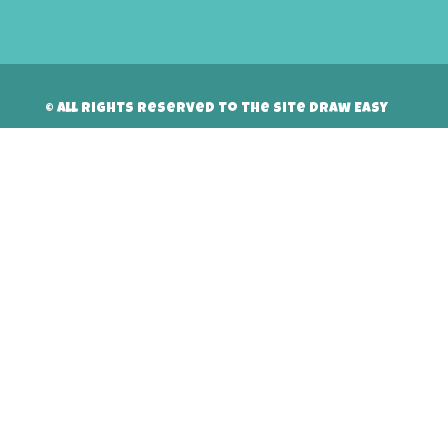
© All rights reserved to the site Draw Easy