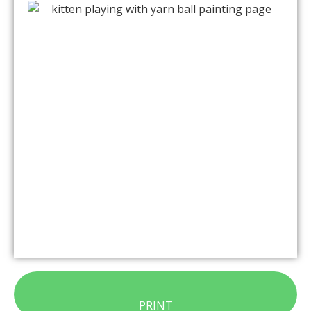
PRINT