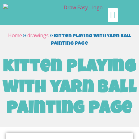
Home
drawings
»
»
kitten playing with yarn ball
painting page
kitten playing
with yarn ball
painting page