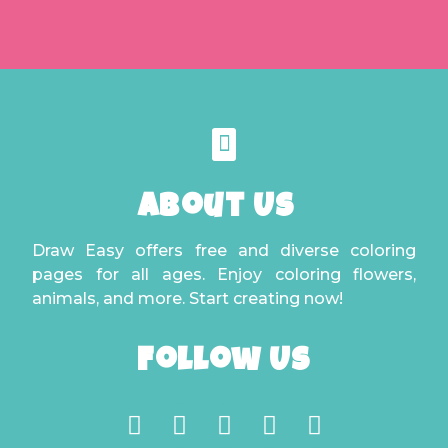
About Us
Draw Easy offers free and diverse coloring
pages for all ages. Enjoy coloring flowers,
animals, and more. Start creating now!
Follow Us