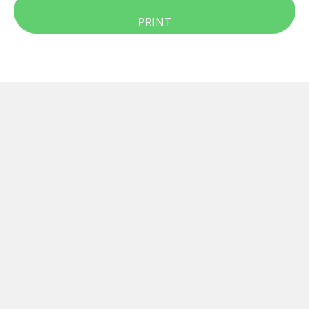
PRINT