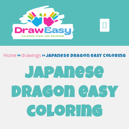
Home
drawings
»
»
japanese dragon easy coloring
japanese
dragon easy
coloring