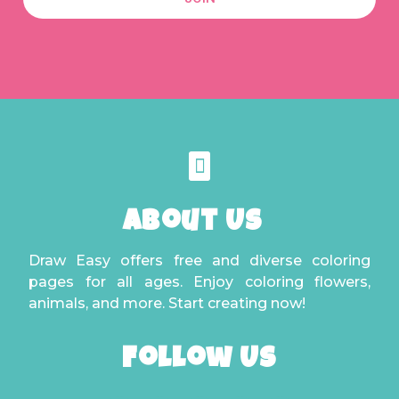
About Us
Draw Easy offers free and diverse coloring
pages for all ages. Enjoy coloring flowers,
animals, and more. Start creating now!
Follow Us