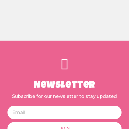
Newsletter
Subscribe for our newsletter to stay updated
JOIN