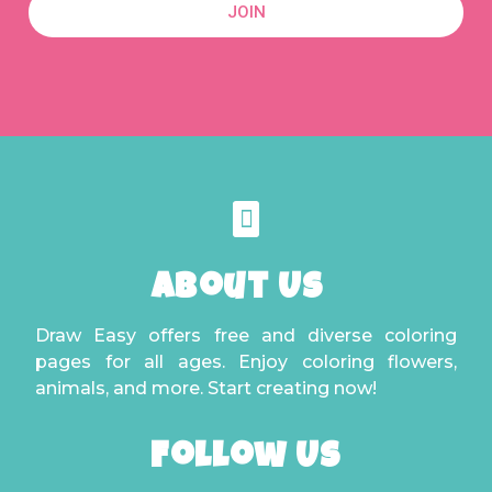
JOIN
About Us
Draw Easy offers free and diverse coloring
pages for all ages. Enjoy coloring flowers,
animals, and more. Start creating now!
Follow Us