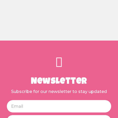
Newsletter
Subscribe for our newsletter to stay updated