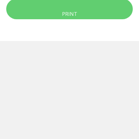
PRINT