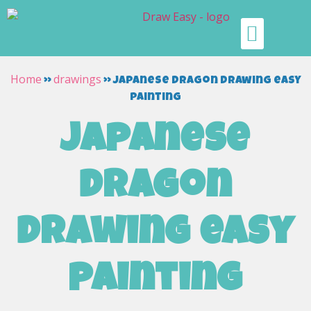
Home
drawings
»
»
japanese dragon drawing easy
painting
japanese
dragon
drawing easy
painting