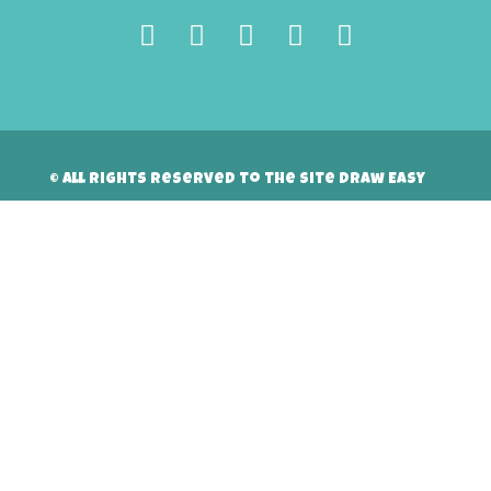
© All rights reserved to the site Draw Easy