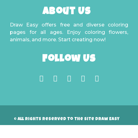
About Us
Draw Easy offers free and diverse coloring
pages for all ages. Enjoy coloring flowers,
animals, and more. Start creating now!
Follow Us
© All rights reserved to the site Draw Easy