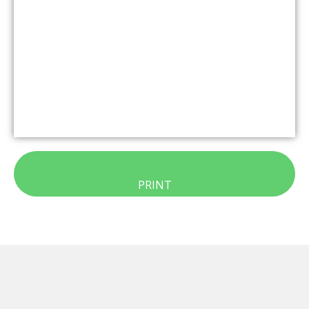
PRINT