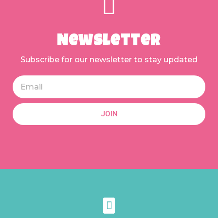
Newsletter
Subscribe for our newsletter to stay updated
JOIN