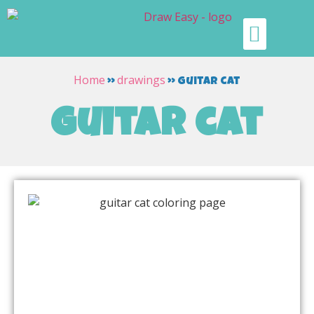
Home
drawings
»
»
guitar cat
guitar cat