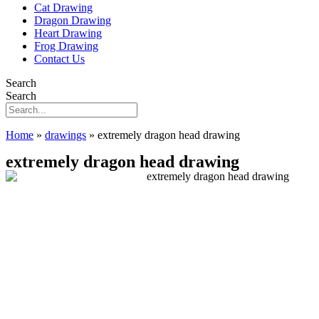
Cat Drawing
Dragon Drawing
Heart Drawing
Frog Drawing
Contact Us
Search
Search
Home
»
drawings
»
extremely dragon head drawing
extremely dragon head drawing