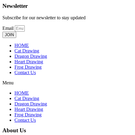
Newsletter
Subscribe for our newsletter to stay updated
Email
JOIN
HOME
Cat Drawing
Dragon Drawing
Heart Drawing
Frog Drawing
Contact Us
Menu
HOME
Cat Drawing
Dragon Drawing
Heart Drawing
Frog Drawing
Contact Us
About Us