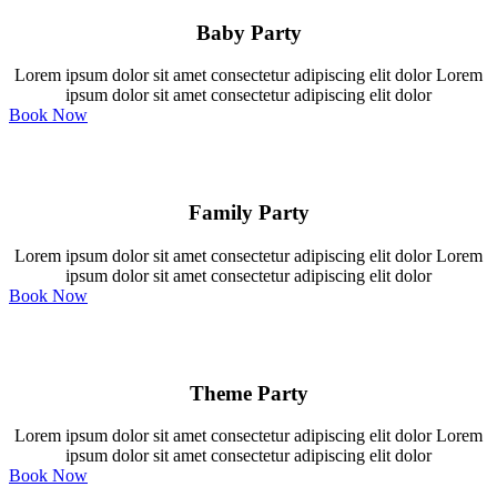
Baby Party
Lorem ipsum dolor sit amet consectetur adipiscing elit dolor Lorem
ipsum dolor sit amet consectetur adipiscing elit dolor
Book Now
Family Party
Lorem ipsum dolor sit amet consectetur adipiscing elit dolor Lorem
ipsum dolor sit amet consectetur adipiscing elit dolor
Book Now
Theme Party
Lorem ipsum dolor sit amet consectetur adipiscing elit dolor Lorem
ipsum dolor sit amet consectetur adipiscing elit dolor
Book Now