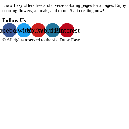
Draw Easy offers free and diverse coloring pages for all ages. Enjoy
coloring flowers, animals, and more. Start creating now!
Follow Us
acebook
Twitter
Youtube
Wordpress
Pinterest
© All rights reserved to the site Draw Easy