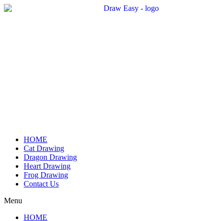
Skip
to
content
HOME
Cat Drawing
Dragon Drawing
Heart Drawing
Frog Drawing
Contact Us
Menu
HOME