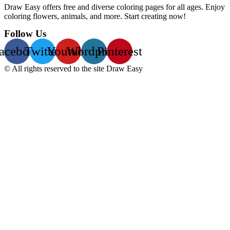
Draw Easy offers free and diverse coloring pages for all ages. Enjoy
coloring flowers, animals, and more. Start creating now!
Follow Us
acebook
Twitter
Youtube
Wordpress
Pinterest
© All rights reserved to the site Draw Easy