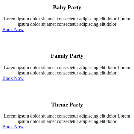
Baby Party
Lorem ipsum dolor sit amet consectetur adipiscing elit dolor Lorem
ipsum dolor sit amet consectetur adipiscing elit dolor
Book Now
Family Party
Lorem ipsum dolor sit amet consectetur adipiscing elit dolor Lorem
ipsum dolor sit amet consectetur adipiscing elit dolor
Book Now
Theme Party
Lorem ipsum dolor sit amet consectetur adipiscing elit dolor Lorem
ipsum dolor sit amet consectetur adipiscing elit dolor
Book Now