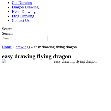
Cat Drawing
Dragon Drawing
Heart Drawing
Frog Drawing
Contact Us
Search
Search
Home
»
drawings
»
easy drawing flying dragon
easy drawing flying dragon