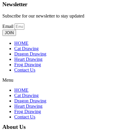
Newsletter
Subscribe for our newsletter to stay updated
Email
JOIN
HOME
Cat Drawing
Dragon Drawing
Heart Drawing
Frog Drawing
Contact Us
Menu
HOME
Cat Drawing
Dragon Drawing
Heart Drawing
Frog Drawing
Contact Us
About Us