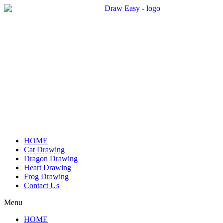
Skip
to
content
HOME
Cat Drawing
Dragon Drawing
Heart Drawing
Frog Drawing
Contact Us
Menu
HOME