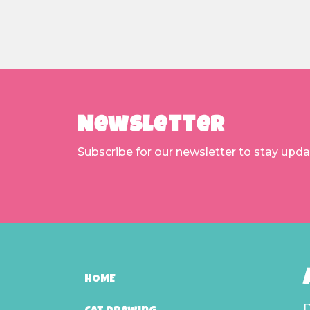
Newsletter
Subscribe for our newsletter to stay upd
HOME
D