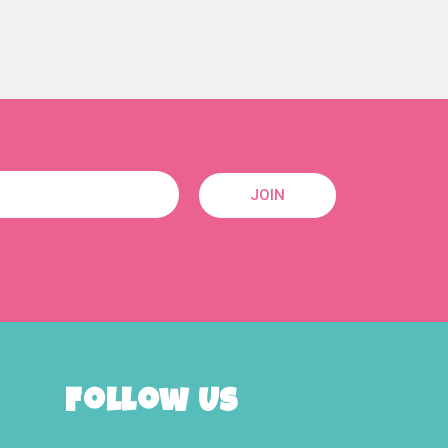
JOIN
Follow Us