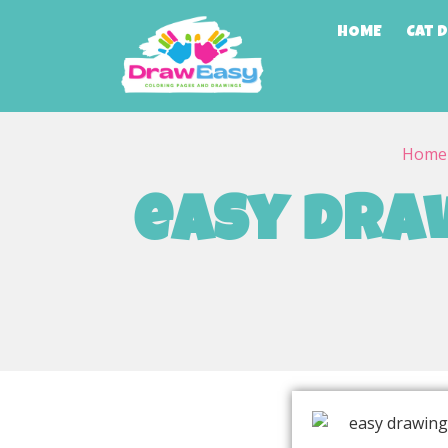
HOME
Cat 
Home
easy draw