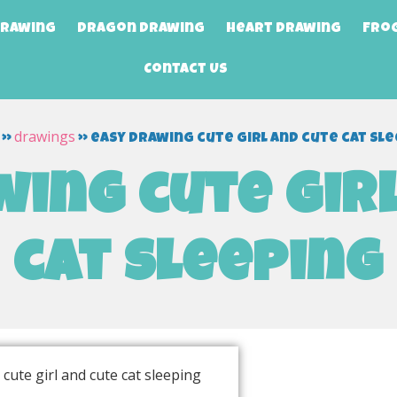
Drawing
Dragon Drawing
Heart Drawing
Fro
Contact Us
drawings
»
»
easy drawing cute girl and cute cat sl
ing cute gir
cat sleeping