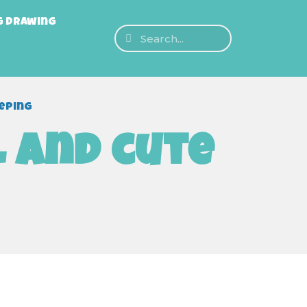
g Drawing
eeping
l and cute