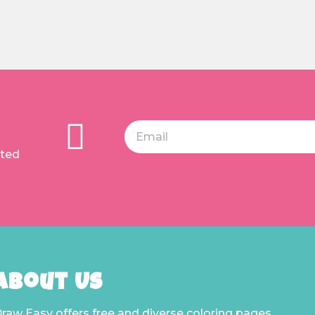
ated
About Us
raw Easy offers free and diverse coloring pages