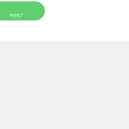
PRINT