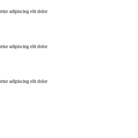
tur adipiscing elit dolor
tur adipiscing elit dolor
tur adipiscing elit dolor