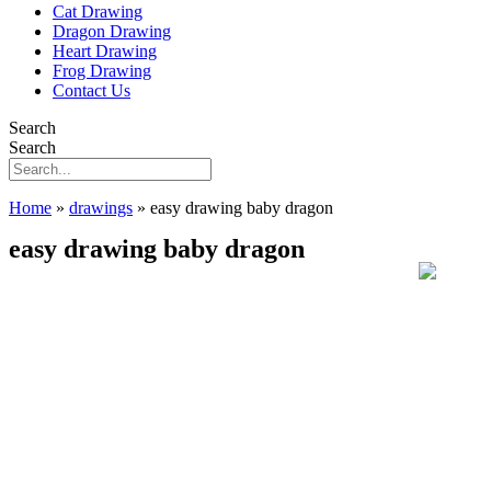
Cat Drawing
Dragon Drawing
Heart Drawing
Frog Drawing
Contact Us
Search
Search
Home
»
drawings
»
easy drawing baby dragon
easy drawing baby dragon