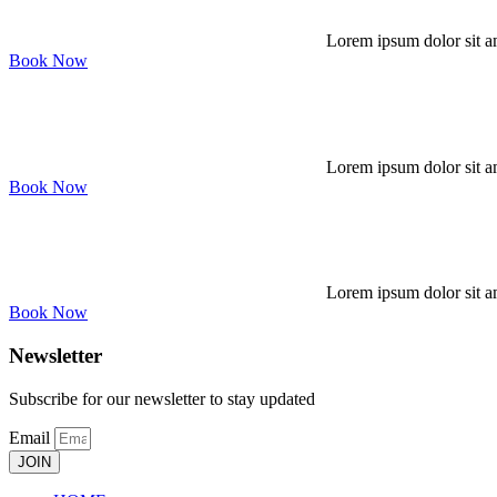
Lorem ipsum dolor sit am
Book Now
Lorem ipsum dolor sit am
Book Now
Lorem ipsum dolor sit am
Book Now
Newsletter
Subscribe for our newsletter to stay updated
Email
JOIN