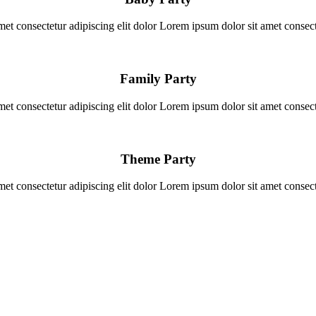
et consectetur adipiscing elit dolor Lorem ipsum dolor sit amet consecte
Family Party
et consectetur adipiscing elit dolor Lorem ipsum dolor sit amet consecte
Theme Party
et consectetur adipiscing elit dolor Lorem ipsum dolor sit amet consecte