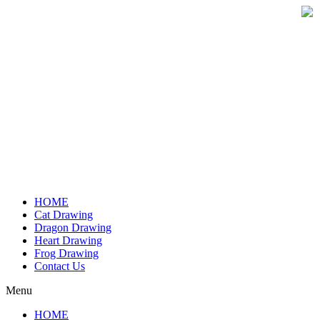
Skip
to
content
HOME
Cat Drawing
Dragon Drawing
Heart Drawing
Frog Drawing
Contact Us
Menu
HOME