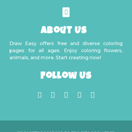
About Us
Draw Easy offers free and diverse coloring
pages for all ages. Enjoy coloring flowers,
animals, and more. Start creating now!
Follow Us