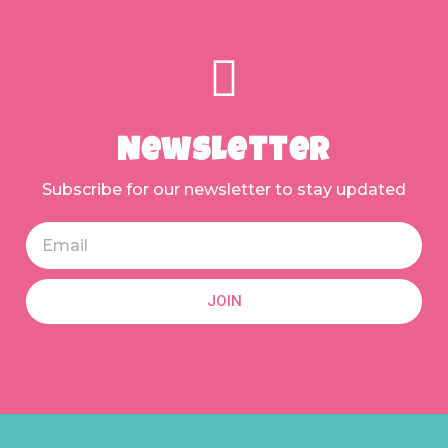
Newsletter
Subscribe for our newsletter to stay updated
JOIN