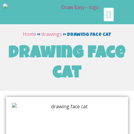
Home
drawings
»
»
drawing face cat
drawing face
cat