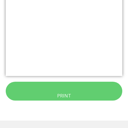
PRINT