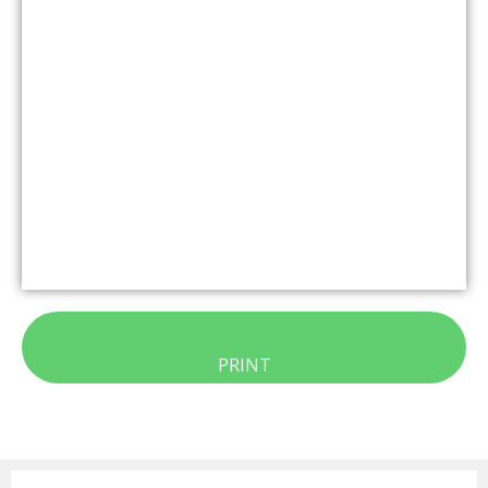
PRINT