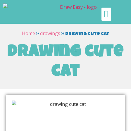
Home
drawings
»
»
drawing cute cat
drawing cute
cat