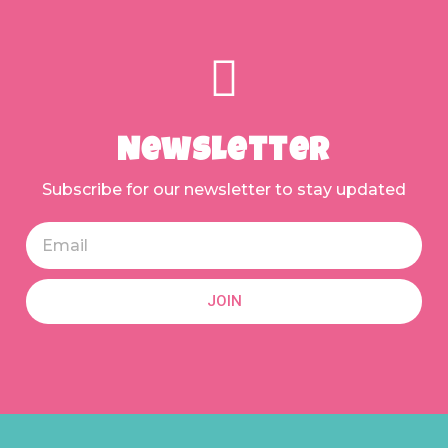
Newsletter
Subscribe for our newsletter to stay updated
JOIN