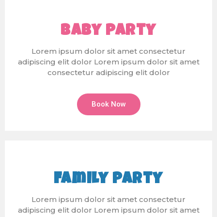
Baby Party
Lorem ipsum dolor sit amet consectetur
adipiscing elit dolor Lorem ipsum dolor sit amet
consectetur adipiscing elit dolor
Book Now
Family Party
Lorem ipsum dolor sit amet consectetur
adipiscing elit dolor Lorem ipsum dolor sit amet