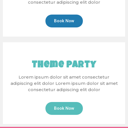
consectetur adipiscing elit dolor
Book Now
Theme Party
Lorem ipsum dolor sit amet consectetur
adipiscing elit dolor Lorem ipsum dolor sit amet
consectetur adipiscing elit dolor
Book Now