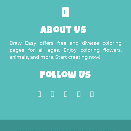
About Us
Draw Easy offers free and diverse coloring
pages for all ages. Enjoy coloring flowers,
animals, and more. Start creating now!
Follow Us