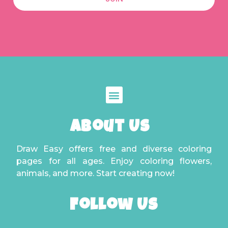
About Us
Draw Easy offers free and diverse coloring
pages for all ages. Enjoy coloring flowers,
animals, and more. Start creating now!
Follow Us