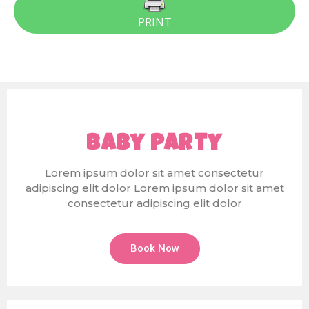
PRINT
Baby Party
Lorem ipsum dolor sit amet consectetur
adipiscing elit dolor Lorem ipsum dolor sit amet
consectetur adipiscing elit dolor
Book Now