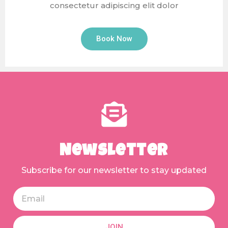
consectetur adipiscing elit dolor
Book Now
Newsletter
Subscribe for our newsletter to stay updated
JOIN