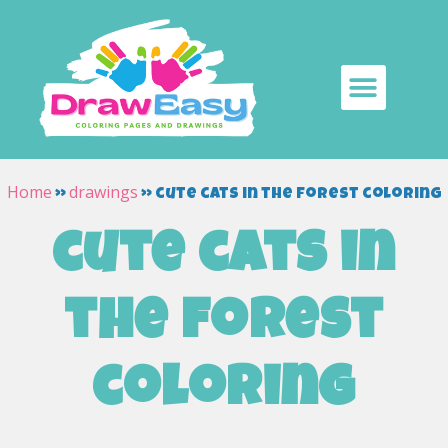
Home
drawings
»
»
cute cats in the forest coloring
cute cats in
the forest
coloring