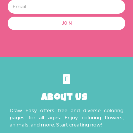
JOIN
About Us
Draw Easy offers free and diverse coloring
pages for all ages. Enjoy coloring flowers,
animals, and more. Start creating now!