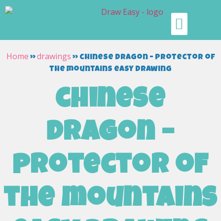
Home
drawings
»
»
chinese dragon – protector of
the mountains easy drawing
chinese
dragon –
protector of
the mountains