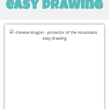
easy drawing