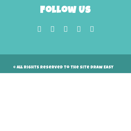
Follow Us
© All rights reserved to the site Draw Easy