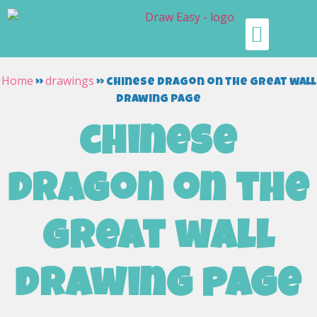
Home
drawings
»
»
chinese dragon on the great wall
drawing page
chinese
dragon on the
great wall
drawing page