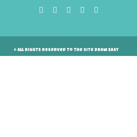
© All rights reserved to the site Draw Easy