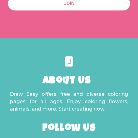
JOIN
About Us
Draw Easy offers free and diverse coloring
pages for all ages. Enjoy coloring flowers,
animals, and more. Start creating now!
Follow Us