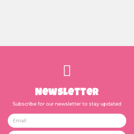
Newsletter
Subscribe for our newsletter to stay updated