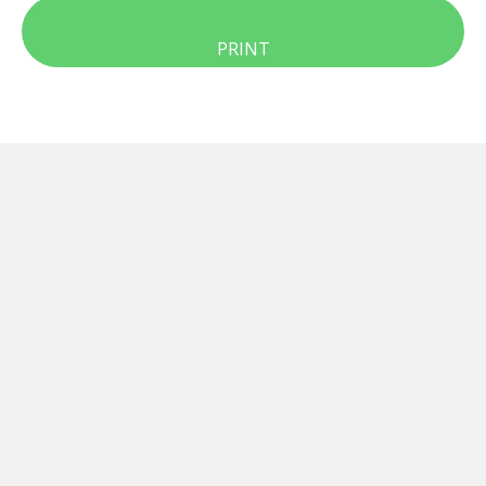
PRINT