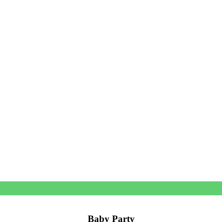
Baby Party