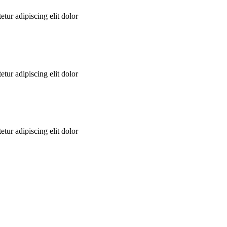
tur adipiscing elit dolor
tur adipiscing elit dolor
tur adipiscing elit dolor