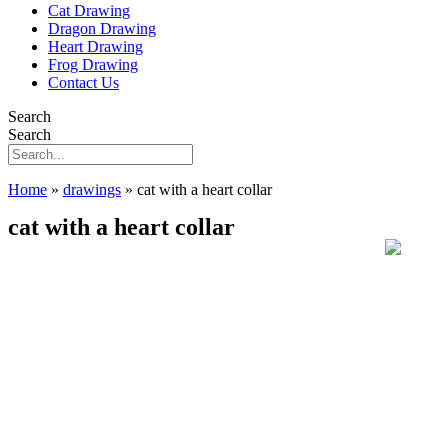
Cat Drawing
Dragon Drawing
Heart Drawing
Frog Drawing
Contact Us
Search
Search
Home
»
drawings
»
cat with a heart collar
cat with a heart collar