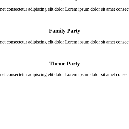
et consectetur adipiscing elit dolor Lorem ipsum dolor sit amet consecte
Family Party
et consectetur adipiscing elit dolor Lorem ipsum dolor sit amet consecte
Theme Party
et consectetur adipiscing elit dolor Lorem ipsum dolor sit amet consecte