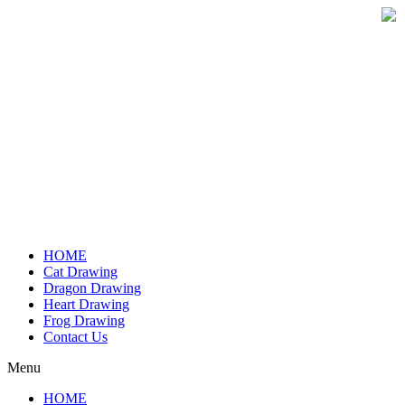
Skip
to
content
HOME
Cat Drawing
Dragon Drawing
Heart Drawing
Frog Drawing
Contact Us
Menu
HOME