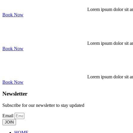
Lorem ipsum dolor sit am
Book Now
Lorem ipsum dolor sit am
Book Now
Lorem ipsum dolor sit am
Book Now
Newsletter
Subscribe for our newsletter to stay updated
Email
JOIN
HOME