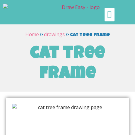
Home
drawings
»
»
cat tree frame
cat tree
frame