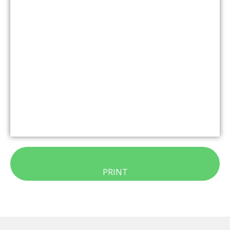
PRINT