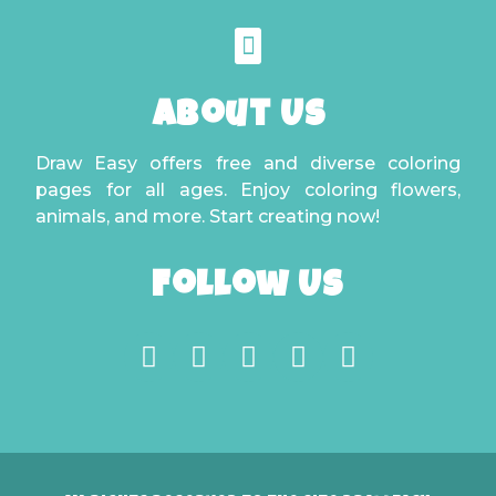
About Us
Draw Easy offers free and diverse coloring
pages for all ages. Enjoy coloring flowers,
animals, and more. Start creating now!
Follow Us