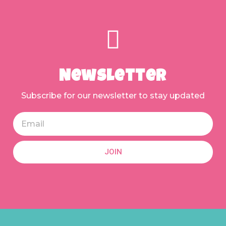
Newsletter
Subscribe for our newsletter to stay updated
JOIN