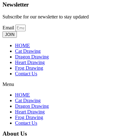
Newsletter
Subscribe for our newsletter to stay updated
Email
JOIN
HOME
Cat Drawing
Dragon Drawing
Heart Drawing
Frog Drawing
Contact Us
Menu
HOME
Cat Drawing
Dragon Drawing
Heart Drawing
Frog Drawing
Contact Us
About Us