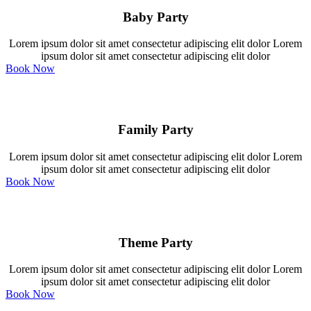
Baby Party
Lorem ipsum dolor sit amet consectetur adipiscing elit dolor Lorem
ipsum dolor sit amet consectetur adipiscing elit dolor
Book Now
Family Party
Lorem ipsum dolor sit amet consectetur adipiscing elit dolor Lorem
ipsum dolor sit amet consectetur adipiscing elit dolor
Book Now
Theme Party
Lorem ipsum dolor sit amet consectetur adipiscing elit dolor Lorem
ipsum dolor sit amet consectetur adipiscing elit dolor
Book Now