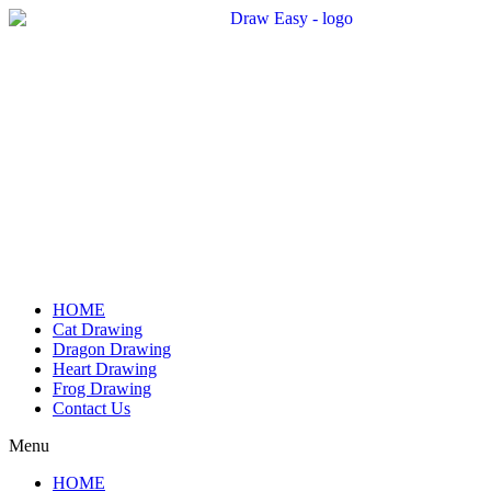
Skip
to
content
HOME
Cat Drawing
Dragon Drawing
Heart Drawing
Frog Drawing
Contact Us
Menu
HOME