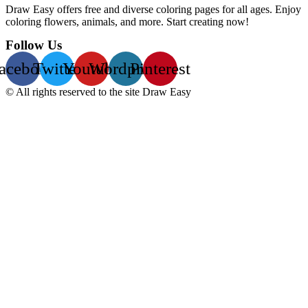
Draw Easy offers free and diverse coloring pages for all ages. Enjoy
coloring flowers, animals, and more. Start creating now!
Follow Us
acebook
Twitter
Youtube
Wordpress
Pinterest
© All rights reserved to the site Draw Easy