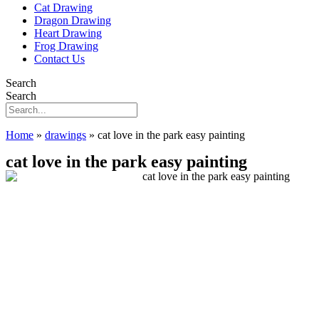
Cat Drawing
Dragon Drawing
Heart Drawing
Frog Drawing
Contact Us
Search
Search
Home
»
drawings
»
cat love in the park easy painting
cat love in the park easy painting