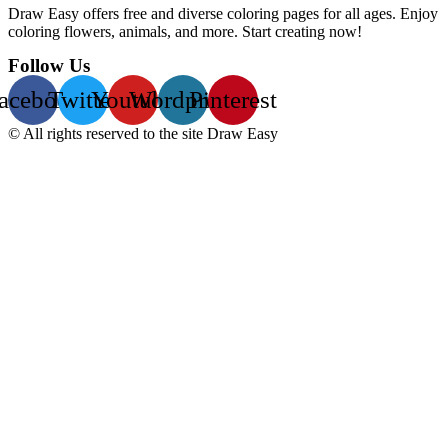
Draw Easy offers free and diverse coloring pages for all ages. Enjoy
coloring flowers, animals, and more. Start creating now!
Follow Us
acebook
Twitter
Youtube
Wordpress
Pinterest
© All rights reserved to the site Draw Easy