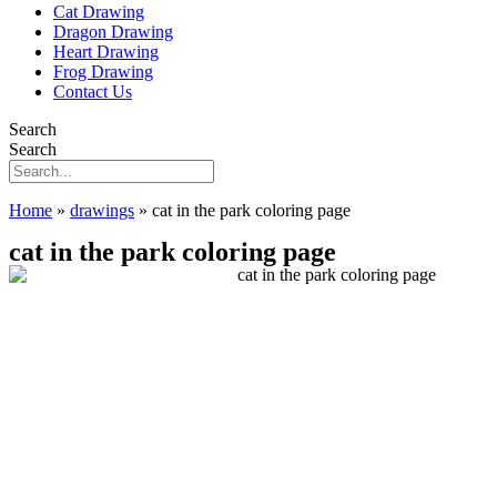
Cat Drawing
Dragon Drawing
Heart Drawing
Frog Drawing
Contact Us
Search
Search
Home
»
drawings
»
cat in the park coloring page
cat in the park coloring page