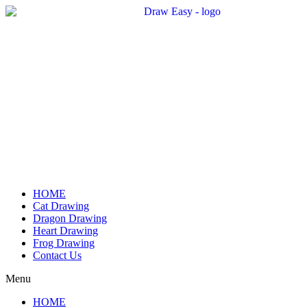
Skip
to
content
HOME
Cat Drawing
Dragon Drawing
Heart Drawing
Frog Drawing
Contact Us
Menu
HOME