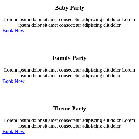
Baby Party
Lorem ipsum dolor sit amet consectetur adipiscing elit dolor Lorem
ipsum dolor sit amet consectetur adipiscing elit dolor
Book Now
Family Party
Lorem ipsum dolor sit amet consectetur adipiscing elit dolor Lorem
ipsum dolor sit amet consectetur adipiscing elit dolor
Book Now
Theme Party
Lorem ipsum dolor sit amet consectetur adipiscing elit dolor Lorem
ipsum dolor sit amet consectetur adipiscing elit dolor
Book Now