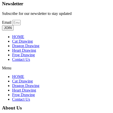
Newsletter
Subscribe for our newsletter to stay updated
Email
JOIN
HOME
Cat Drawing
Dragon Drawing
Heart Drawing
Frog Drawing
Contact Us
Menu
HOME
Cat Drawing
Dragon Drawing
Heart Drawing
Frog Drawing
Contact Us
About Us