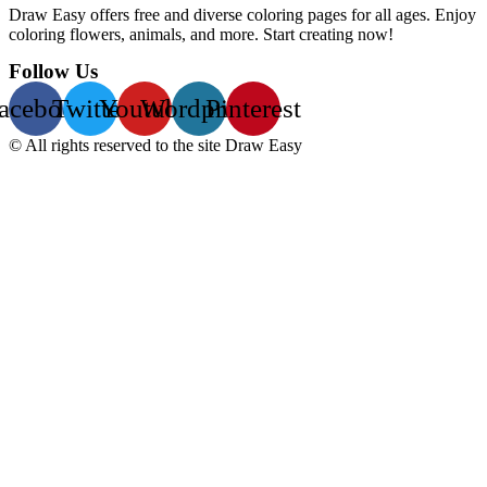
Draw Easy offers free and diverse coloring pages for all ages. Enjoy
coloring flowers, animals, and more. Start creating now!
Follow Us
acebook
Twitter
Youtube
Wordpress
Pinterest
© All rights reserved to the site Draw Easy