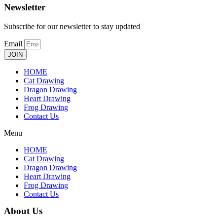
Newsletter
Subscribe for our newsletter to stay updated
Email
JOIN
HOME
Cat Drawing
Dragon Drawing
Heart Drawing
Frog Drawing
Contact Us
Menu
HOME
Cat Drawing
Dragon Drawing
Heart Drawing
Frog Drawing
Contact Us
About Us