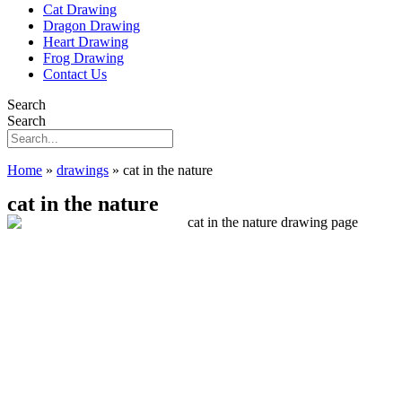
Cat Drawing
Dragon Drawing
Heart Drawing
Frog Drawing
Contact Us
Search
Search
Home
»
drawings
»
cat in the nature
cat in the nature