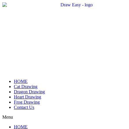
Skip
to
content
HOME
Cat Drawing
Dragon Drawing
Heart Drawing
Frog Drawing
Contact Us
Menu
HOME