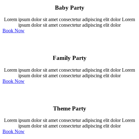
Baby Party
Lorem ipsum dolor sit amet consectetur adipiscing elit dolor Lorem
ipsum dolor sit amet consectetur adipiscing elit dolor
Book Now
Family Party
Lorem ipsum dolor sit amet consectetur adipiscing elit dolor Lorem
ipsum dolor sit amet consectetur adipiscing elit dolor
Book Now
Theme Party
Lorem ipsum dolor sit amet consectetur adipiscing elit dolor Lorem
ipsum dolor sit amet consectetur adipiscing elit dolor
Book Now