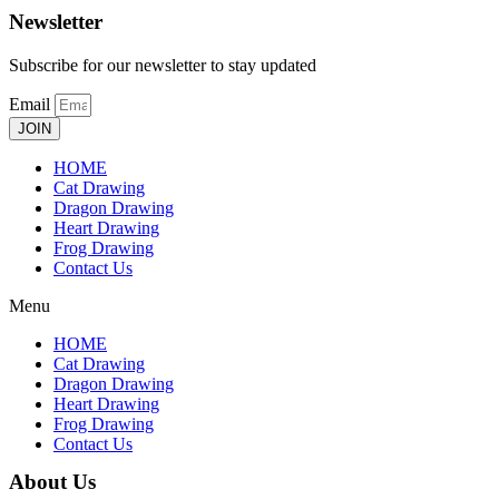
Newsletter
Subscribe for our newsletter to stay updated
Email
JOIN
HOME
Cat Drawing
Dragon Drawing
Heart Drawing
Frog Drawing
Contact Us
Menu
HOME
Cat Drawing
Dragon Drawing
Heart Drawing
Frog Drawing
Contact Us
About Us