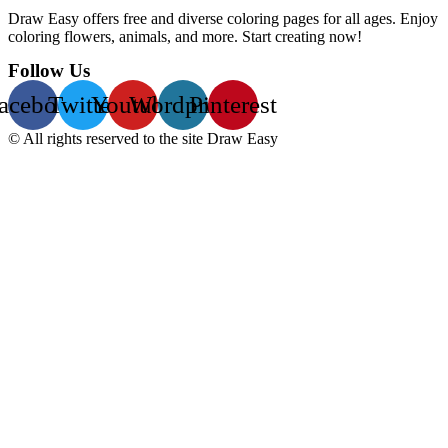
Draw Easy offers free and diverse coloring pages for all ages. Enjoy
coloring flowers, animals, and more. Start creating now!
Follow Us
acebook
Twitter
Youtube
Wordpress
Pinterest
© All rights reserved to the site Draw Easy