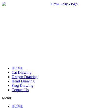
Skip
to
content
HOME
Cat Drawing
Dragon Drawing
Heart Drawing
Frog Drawing
Contact Us
Menu
HOME