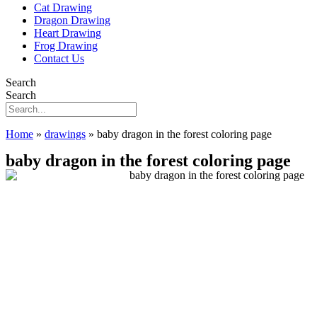
Cat Drawing
Dragon Drawing
Heart Drawing
Frog Drawing
Contact Us
Search
Search
Home
»
drawings
»
baby dragon in the forest coloring page
baby dragon in the forest coloring page