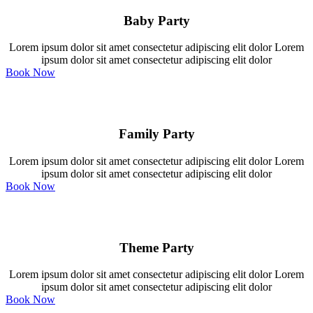
Baby Party
Lorem ipsum dolor sit amet consectetur adipiscing elit dolor Lorem
ipsum dolor sit amet consectetur adipiscing elit dolor
Book Now
Family Party
Lorem ipsum dolor sit amet consectetur adipiscing elit dolor Lorem
ipsum dolor sit amet consectetur adipiscing elit dolor
Book Now
Theme Party
Lorem ipsum dolor sit amet consectetur adipiscing elit dolor Lorem
ipsum dolor sit amet consectetur adipiscing elit dolor
Book Now