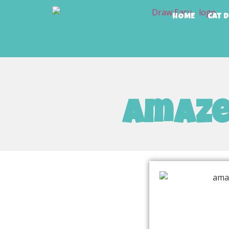
HOME
Cat 
amaze