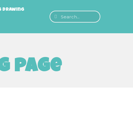
g Drawing
g page