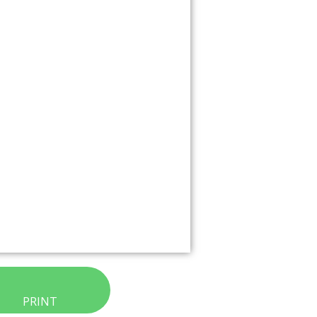
PRINT