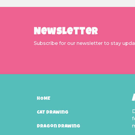
Newsletter
Subscribe for our newsletter to stay upd
HOME
D
Cat Drawing
f
m
Dragon Drawing