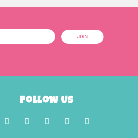
JOIN
Follow Us