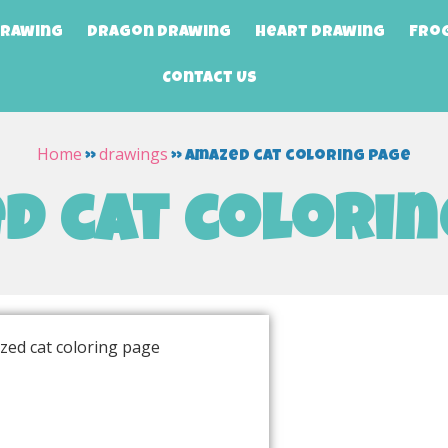
Drawing
Dragon Drawing
Heart Drawing
Fro
Contact Us
Home
drawings
»
»
amazed cat coloring page
d cat colorin