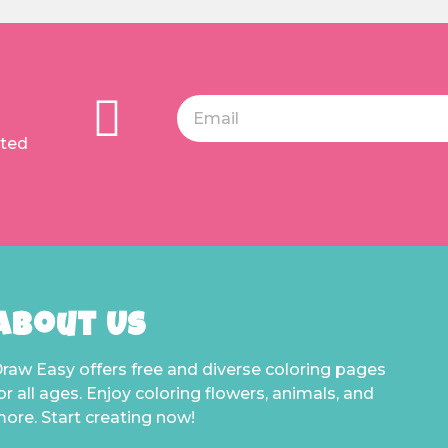
ated
About Us
raw Easy offers free and diverse coloring pages
or all ages. Enjoy coloring flowers, animals, and
ore. Start creating now!