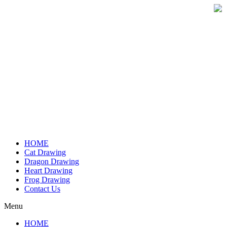
Skip
to
content
HOME
Cat Drawing
Dragon Drawing
Heart Drawing
Frog Drawing
Contact Us
Menu
HOME