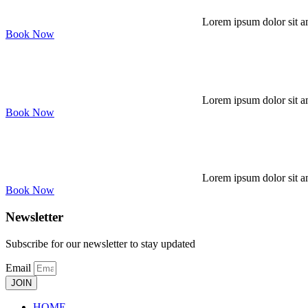
Lorem ipsum dolor sit am
Book Now
Lorem ipsum dolor sit am
Book Now
Lorem ipsum dolor sit am
Book Now
Newsletter
Subscribe for our newsletter to stay updated
Email
JOIN
HOME