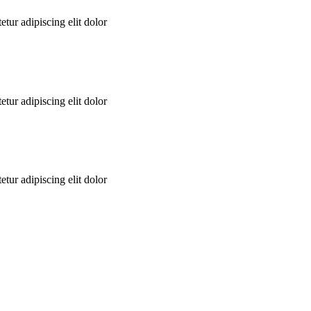
tur adipiscing elit dolor
tur adipiscing elit dolor
tur adipiscing elit dolor