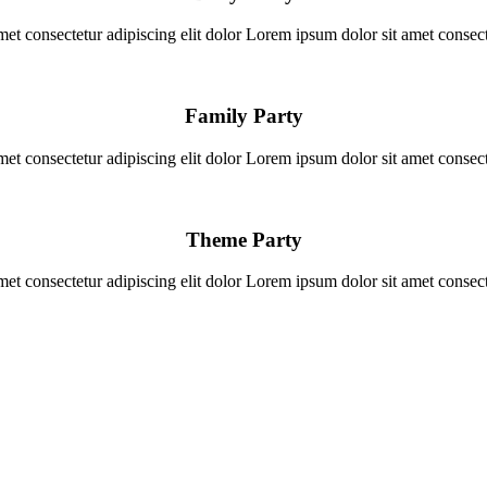
et consectetur adipiscing elit dolor Lorem ipsum dolor sit amet consecte
Family Party
et consectetur adipiscing elit dolor Lorem ipsum dolor sit amet consecte
Theme Party
et consectetur adipiscing elit dolor Lorem ipsum dolor sit amet consecte