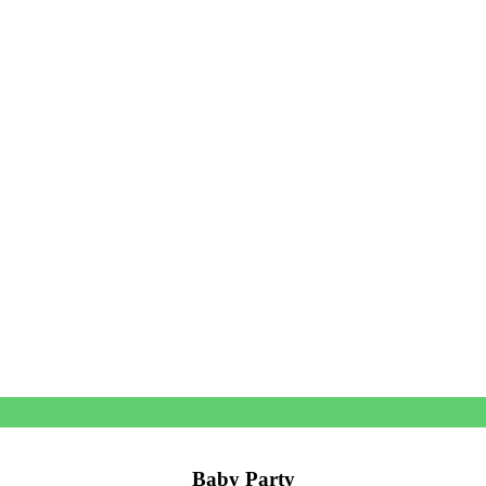
Baby Party