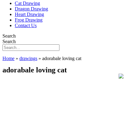
Cat Drawing
Dragon Drawing
Heart Drawing
Frog Drawing
Contact Us
Search
Search
Home
»
drawings
»
adorabale loving cat
adorabale loving cat